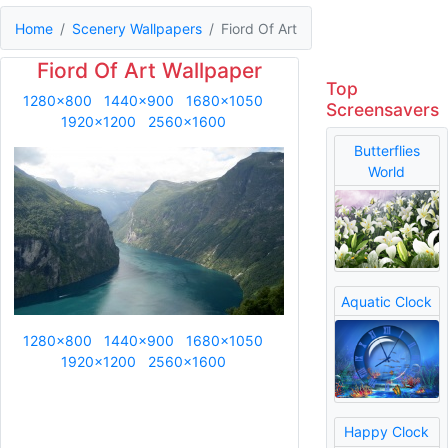
Home
Scenery Wallpapers
Fiord Of Art
Fiord Of Art Wallpaper
Top
1280x800
1440x900
1680x1050
Screensavers
1920x1200
2560x1600
Butterflies
World
Aquatic Clock
1280x800
1440x900
1680x1050
1920x1200
2560x1600
Happy Clock