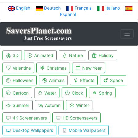
English
Deutsch
Français
Italiano
Español
3D
Animated
Nature
Holiday
Valentine
Christmas
New Year
Halloween
Animals
Effects
Space
Cartoon
Water
Clock
Spring
Summer
Autumn
Winter
4K Screensavers
HD Screensavers
Desktop Wallpapers
Mobile Wallpapers