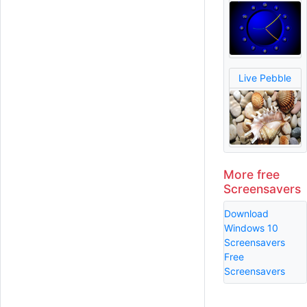
Live Pebble
More free
Screensavers
Download
Windows 10
Screensavers
Free
Screensavers