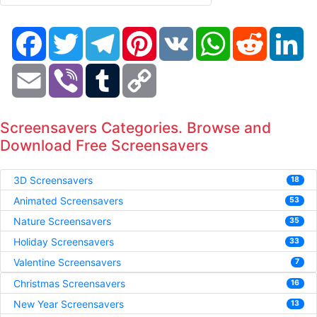
Facebook
Twitter
Telegram
Pinterest
VK
WhatsApp
Reddit
Li
Email
Viber
Tumblr
Copy
Link
Screensavers Categories. Browse and
Download Free Screensavers
3D Screensavers
18
Animated Screensavers
53
Nature Screensavers
35
Holiday Screensavers
33
Valentine Screensavers
7
Christmas Screensavers
16
New Year Screensavers
13