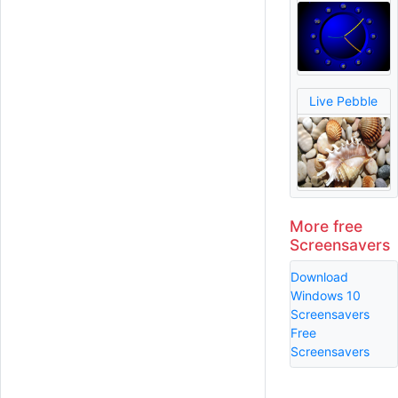
Live Pebble
More free
Screensavers
Download
Windows 10
Screensavers
Free
Screensavers