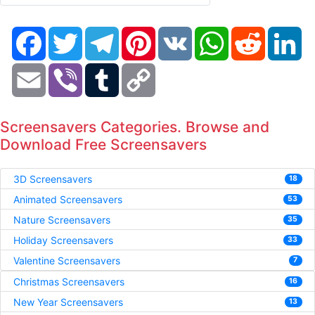
Facebook
Twitter
Telegram
Pinterest
VK
WhatsApp
Reddit
Li
Email
Viber
Tumblr
Copy
Link
Screensavers Categories. Browse and
Download Free Screensavers
3D Screensavers
18
Animated Screensavers
53
Nature Screensavers
35
Holiday Screensavers
33
Valentine Screensavers
7
Christmas Screensavers
16
New Year Screensavers
13