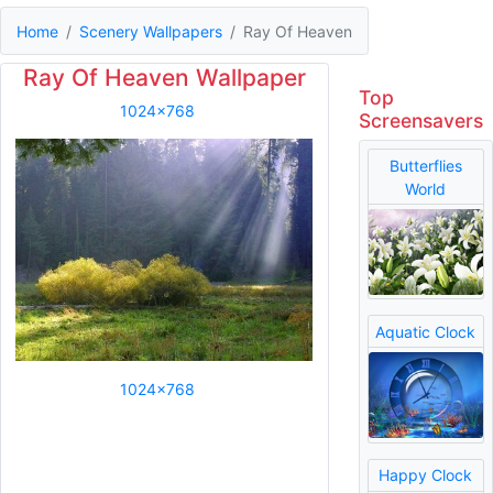
Home
Scenery Wallpapers
Ray Of Heaven
Ray Of Heaven Wallpaper
Top
1024x768
Screensavers
Butterflies
World
Aquatic Clock
1024x768
Happy Clock