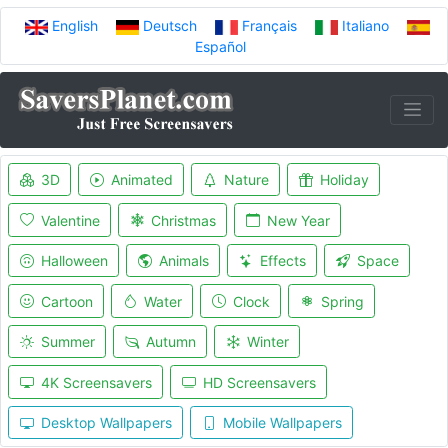
English
Deutsch
Français
Italiano
Español
3D
Animated
Nature
Holiday
Valentine
Christmas
New Year
Halloween
Animals
Effects
Space
Cartoon
Water
Clock
Spring
Summer
Autumn
Winter
4K Screensavers
HD Screensavers
Desktop Wallpapers
Mobile Wallpapers