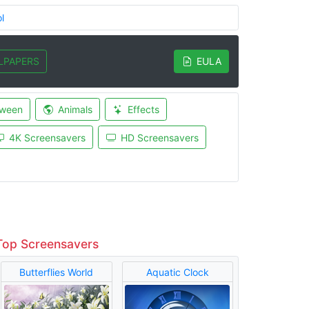
l
LPAPERS
EULA
oween
Animals
Effects
4K Screensavers
HD Screensavers
Top Screensavers
Butterflies World
Aquatic Clock