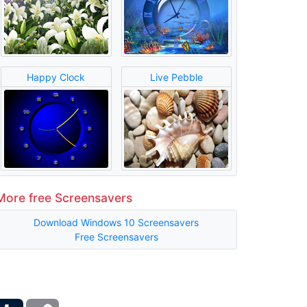
Happy Clock
Live Pebble
More free Screensavers
Download Windows 10 Screensavers
Free Screensavers
ber
Tumblr
Copy