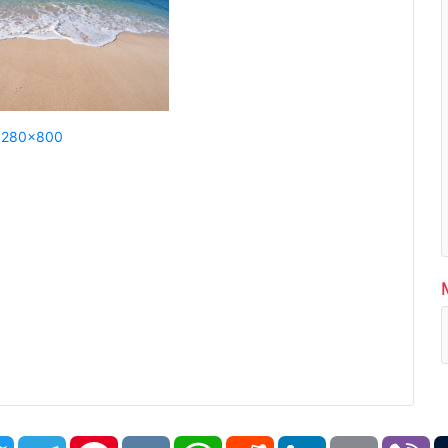
1280x800
book
Twitter
Telegram
Pinterest
VK
WhatsApp
Reddit
LinkedIn
Email
Vi