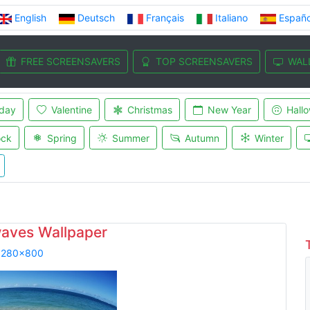
English
Deutsch
Français
Italiano
Españo
FREE SCREENSAVERS
TOP SCREENSAVERS
WAL
iday
Valentine
Christmas
New Year
Hall
ock
Spring
Summer
Autumn
Winter
aves Wallpaper
1280x800