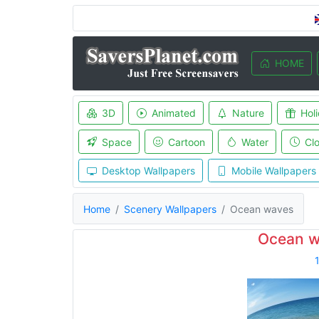
HOME
3D
Animated
Nature
Hol
Space
Cartoon
Water
Cl
Desktop Wallpapers
Mobile Wallpapers
Home
Scenery Wallpapers
Ocean waves
Ocean w