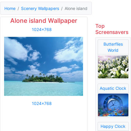
Home
Scenery Wallpapers
Alone island
Alone island Wallpaper
Top
1024x768
Screensavers
Butterflies
World
Aquatic Clock
1024x768
Happy Clock