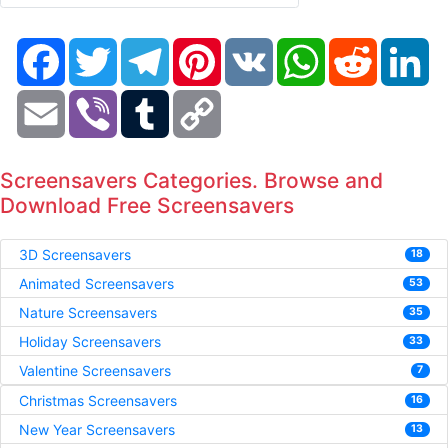
Facebook
Twitter
Telegram
Pinterest
VK
WhatsApp
Reddit
Li
Email
Viber
Tumblr
Copy
Link
Screensavers Categories. Browse and
Download Free Screensavers
3D Screensavers
18
Animated Screensavers
53
Nature Screensavers
35
Holiday Screensavers
33
Valentine Screensavers
7
Christmas Screensavers
16
New Year Screensavers
13