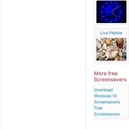
Live Pebble
More free
Screensavers
Download
Windows 10
Screensavers
Free
Screensavers