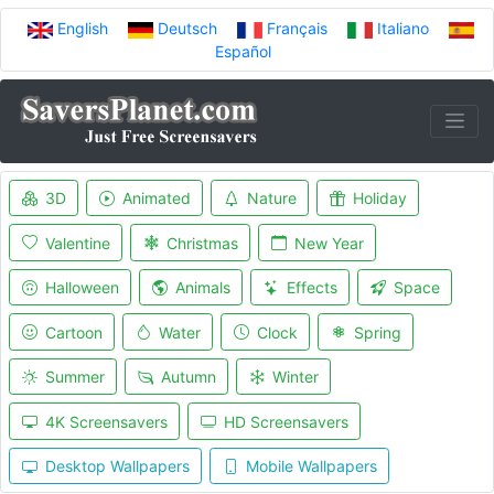
English
Deutsch
Français
Italiano
Español
3D
Animated
Nature
Holiday
Valentine
Christmas
New Year
Halloween
Animals
Effects
Space
Cartoon
Water
Clock
Spring
Summer
Autumn
Winter
4K Screensavers
HD Screensavers
Desktop Wallpapers
Mobile Wallpapers