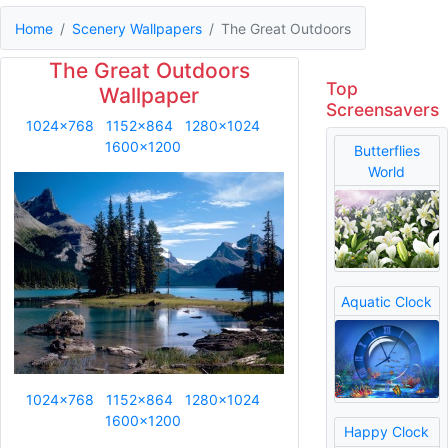
Home
Scenery Wallpapers
The Great Outdoors
The Great Outdoors
Top
Wallpaper
Screensavers
1024x768
1152x864
1280x1024
1600x1200
Butterflies
World
Aquatic Clock
1024x768
1152x864
1280x1024
1600x1200
Happy Clock