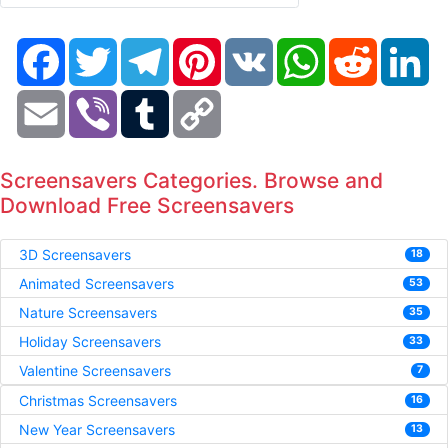
Facebook
Twitter
Telegram
Pinterest
VK
WhatsApp
Reddit
Li
Email
Viber
Tumblr
Copy
Link
Screensavers Categories. Browse and
Download Free Screensavers
3D Screensavers
18
Animated Screensavers
53
Nature Screensavers
35
Holiday Screensavers
33
Valentine Screensavers
7
Christmas Screensavers
16
New Year Screensavers
13