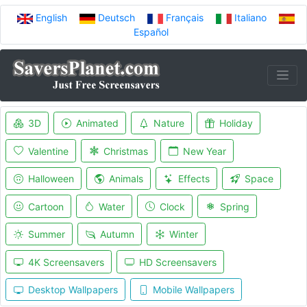
English
Deutsch
Français
Italiano
Español
3D
Animated
Nature
Holiday
Valentine
Christmas
New Year
Halloween
Animals
Effects
Space
Cartoon
Water
Clock
Spring
Summer
Autumn
Winter
4K Screensavers
HD Screensavers
Desktop Wallpapers
Mobile Wallpapers