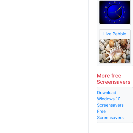
Live Pebble
More free
Screensavers
Download
Windows 10
Screensavers
Free
Screensavers