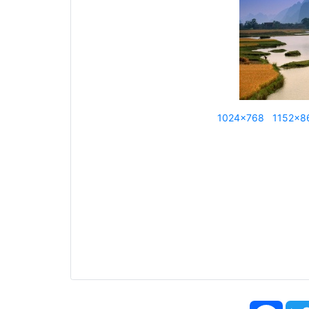
1024x768
1152x8
Face