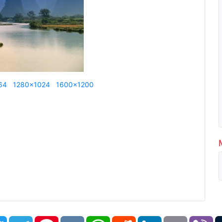
64
1280x1024
1600x1200
book
Twitter
Telegram
Pinterest
VK
WhatsApp
Reddit
LinkedIn
Email
Vi