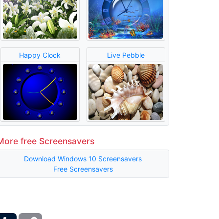
Happy Clock
Live Pebble
More free Screensavers
Download Windows 10 Screensavers
Free Screensavers
ber
Tumblr
Copy