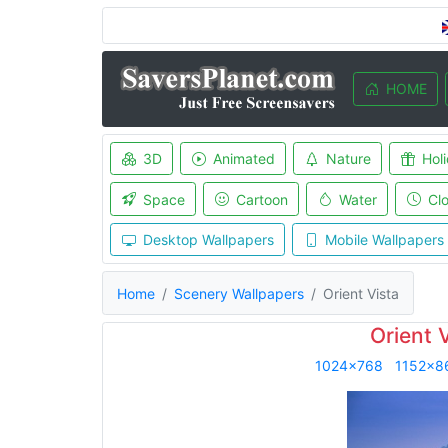
HOME
3D
Animated
Nature
Hol
Space
Cartoon
Water
Cl
Desktop Wallpapers
Mobile Wallpapers
Home
Scenery Wallpapers
Orient Vista
Orient 
1024x768
1152x8