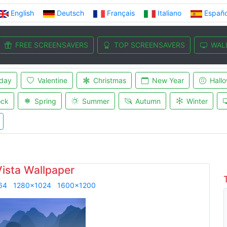
English
Deutsch
Français
Italiano
Españo
FREE SCREENSAVERS
TOP SCREENSAVERS
WAL
iday
Valentine
Christmas
New Year
Hall
ock
Spring
Summer
Autumn
Winter
Vista Wallpaper
64
1280x1024
1600x1200