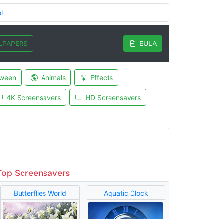
l
LPAPERS
EULA
oween
Animals
Effects
4K Screensavers
HD Screensavers
Top Screensavers
Butterflies World
Aquatic Clock