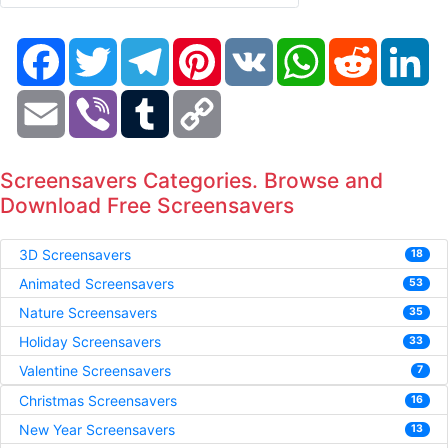
Facebook
Twitter
Telegram
Pinterest
VK
WhatsApp
Reddit
Li
Email
Viber
Tumblr
Copy
Link
Screensavers Categories. Browse and
Download Free Screensavers
3D Screensavers
18
Animated Screensavers
53
Nature Screensavers
35
Holiday Screensavers
33
Valentine Screensavers
7
Christmas Screensavers
16
New Year Screensavers
13