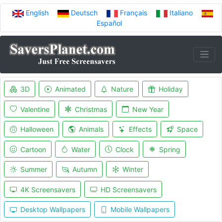
English
Deutsch
Français
Italiano
Español
3D
Animated
Nature
Holiday
Valentine
Christmas
New Year
Halloween
Animals
Effects
Space
Cartoon
Water
Clock
Spring
Summer
Autumn
Winter
4K Screensavers
HD Screensavers
Desktop Wallpapers
Mobile Wallpapers