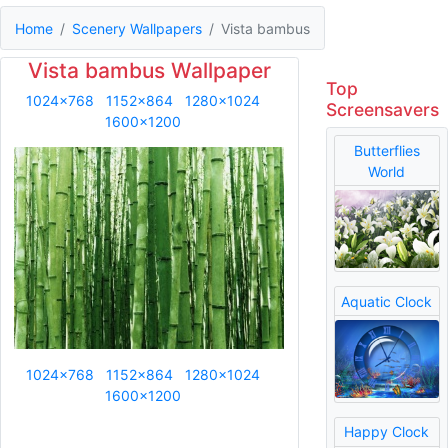
Home
Scenery Wallpapers
Vista bambus
Vista bambus Wallpaper
Top
1024x768
1152x864
1280x1024
Screensavers
1600x1200
Butterflies
World
Aquatic Clock
1024x768
1152x864
1280x1024
1600x1200
Happy Clock