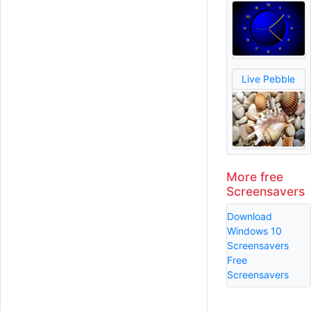
Live Pebble
More free
Screensavers
Download
Windows 10
Screensavers
Free
Screensavers