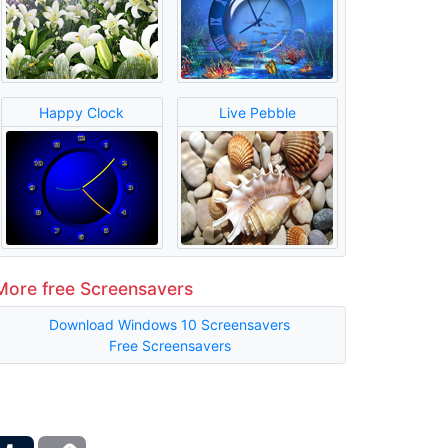
Happy Clock
Live Pebble
More free Screensavers
Download Windows 10 Screensavers
Free Screensavers
ber
Tumblr
Copy