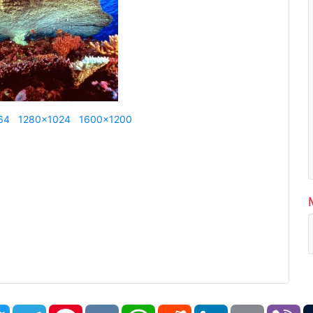
64
1280x1024
1600x1200
book
Twitter
Telegram
Pinterest
VK
WhatsApp
Reddit
LinkedIn
Email
Vi