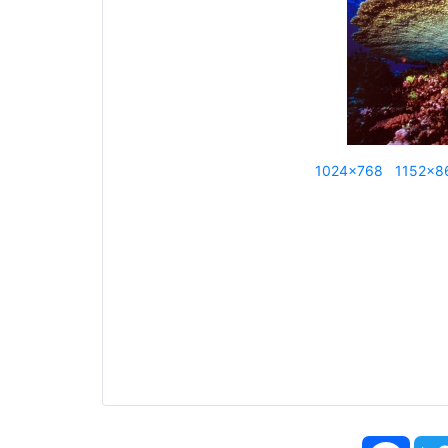
1024x768
1152x8
Face