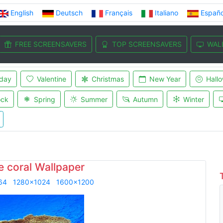
English
Deutsch
Français
Italiano
Españo
FREE SCREENSAVERS
TOP SCREENSAVERS
WAL
iday
Valentine
Christmas
New Year
Hall
ock
Spring
Summer
Autumn
Winter
e coral Wallpaper
64
1280x1024
1600x1200