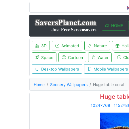
HOME
3D
Animated
Nature
Hol
Space
Cartoon
Water
Cl
Desktop Wallpapers
Mobile Wallpapers
Home
Scenery Wallpapers
Huge table coral
Huge tabl
1024x768
1152x8