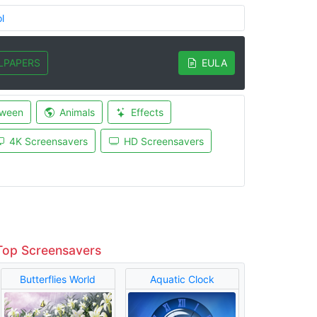
l
LPAPERS
EULA
oween
Animals
Effects
4K Screensavers
HD Screensavers
Top Screensavers
Butterflies World
Aquatic Clock