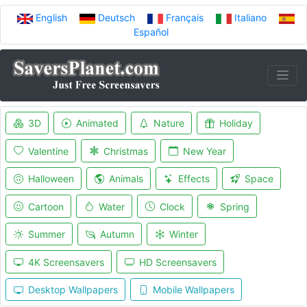
English
Deutsch
Français
Italiano
Español
3D
Animated
Nature
Holiday
Valentine
Christmas
New Year
Halloween
Animals
Effects
Space
Cartoon
Water
Clock
Spring
Summer
Autumn
Winter
4K Screensavers
HD Screensavers
Desktop Wallpapers
Mobile Wallpapers