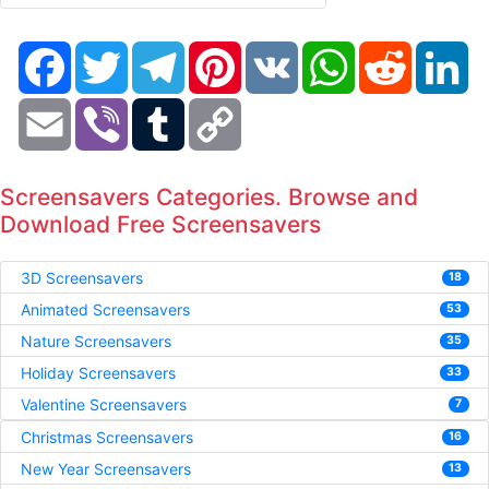
Facebook
Twitter
Telegram
Pinterest
VK
WhatsApp
Reddit
Li
Email
Viber
Tumblr
Copy
Link
Screensavers Categories. Browse and
Download Free Screensavers
3D Screensavers
18
Animated Screensavers
53
Nature Screensavers
35
Holiday Screensavers
33
Valentine Screensavers
7
Christmas Screensavers
16
New Year Screensavers
13