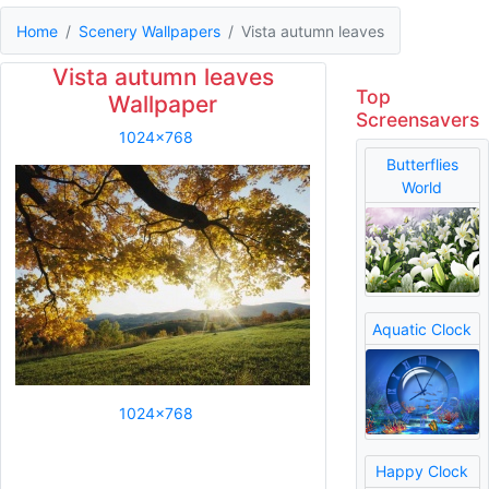
Home
Scenery Wallpapers
Vista autumn leaves
Vista autumn leaves
Top
Wallpaper
Screensavers
1024x768
Butterflies
World
Aquatic Clock
1024x768
Happy Clock