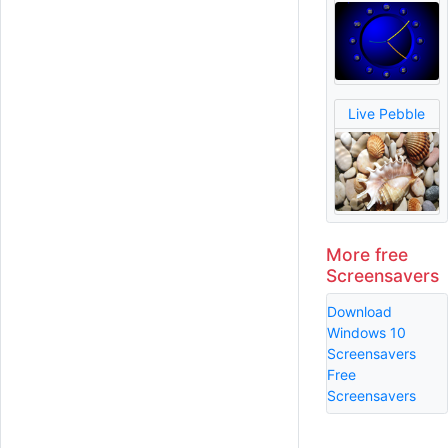
Live Pebble
More free
Screensavers
Download
Windows 10
Screensavers
Free
Screensavers