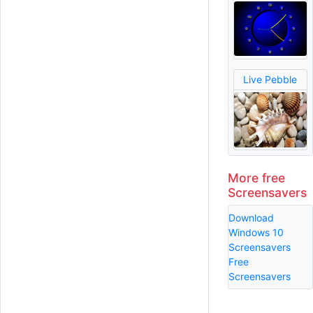
Live Pebble
More free
Screensavers
Download
Windows 10
Screensavers
Free
Screensavers