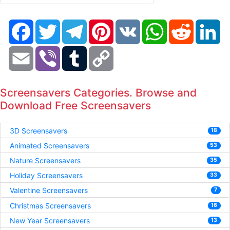
Facebook
Twitter
Telegram
Pinterest
VK
WhatsApp
Reddit
Li
Email
Viber
Tumblr
Copy
Link
Screensavers Categories. Browse and
Download Free Screensavers
3D Screensavers
18
Animated Screensavers
53
Nature Screensavers
35
Holiday Screensavers
33
Valentine Screensavers
7
Christmas Screensavers
16
New Year Screensavers
13