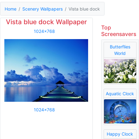
Home
Scenery Wallpapers
Vista blue dock
Vista blue dock Wallpaper
Top
1024x768
Screensavers
Butterflies
World
Aquatic Clock
1024x768
Happy Clock