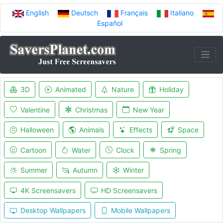
English
Deutsch
Français
Italiano
Español
3D
Animated
Nature
Holiday
Valentine
Christmas
New Year
Halloween
Animals
Effects
Space
Cartoon
Water
Clock
Spring
Summer
Autumn
Winter
4K Screensavers
HD Screensavers
Desktop Wallpapers
Mobile Wallpapers