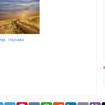
768
1152x864
book
Twitter
Telegram
Pinterest
VK
WhatsApp
Reddit
LinkedIn
Email
Vi