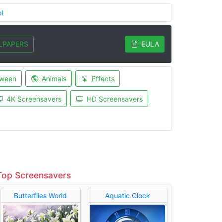
l
LPAPERS
EULA
oween
Animals
Effects
4K Screensavers
HD Screensavers
Top Screensavers
Butterflies World
Aquatic Clock