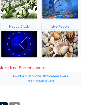
Happy Clock
Live Pebble
More free Screensavers
Download Windows 10 Screensavers
Free Screensavers
ber
Tumblr
Copy