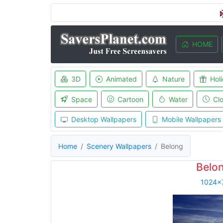
HOME
3D
Animated
Nature
Hol
Space
Cartoon
Water
Cl
Desktop Wallpapers
Mobile Wallpapers
Home
Scenery Wallpapers
Belong
Belo
1024x