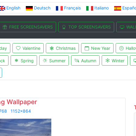
English
Deutsch
Français
Italiano
Españo
FREE SCREENSAVERS
TOP SCREENSAVERS
WAL
iday
Valentine
Christmas
New Year
Hall
ock
Spring
Summer
Autumn
Winter
ng Wallpaper
768
1152x864