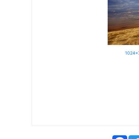
1024x
Face