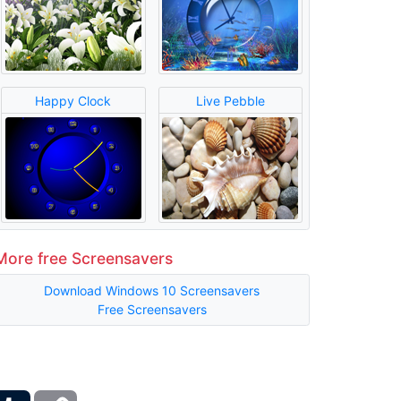
Happy Clock
Live Pebble
More free Screensavers
Download Windows 10 Screensavers
Free Screensavers
ber
Tumblr
Copy