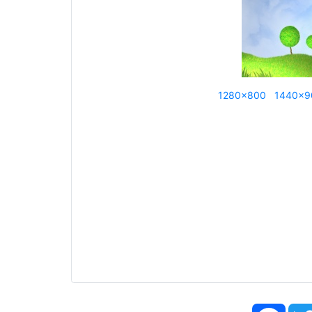
1280x800
1440x9
Face