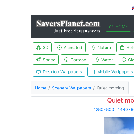
HOME
3D
Animated
Nature
Hol
Space
Cartoon
Water
Cl
Desktop Wallpapers
Mobile Wallpapers
Home
Scenery Wallpapers
Quiet morning
Quiet mo
1280x800
1440x9