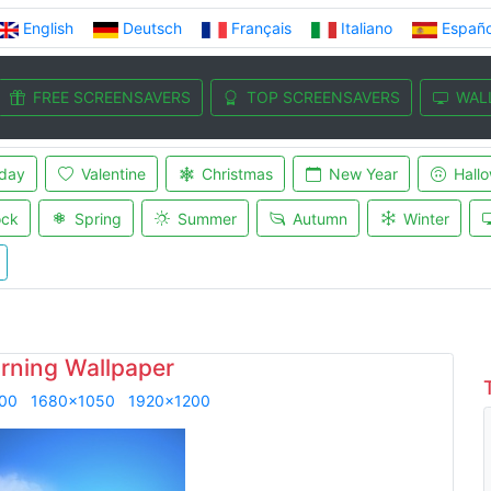
English
Deutsch
Français
Italiano
Españo
FREE SCREENSAVERS
TOP SCREENSAVERS
WAL
iday
Valentine
Christmas
New Year
Hall
ock
Spring
Summer
Autumn
Winter
rning Wallpaper
00
1680x1050
1920x1200