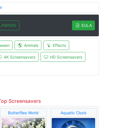
l
LPAPERS
EULA
oween
Animals
Effects
4K Screensavers
HD Screensavers
Top Screensavers
Butterflies World
Aquatic Clock