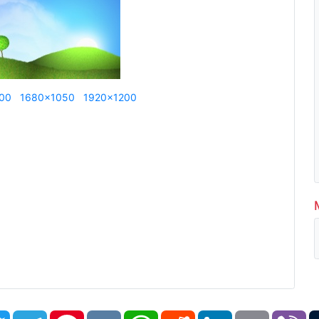
00
1680x1050
1920x1200
book
Twitter
Telegram
Pinterest
VK
WhatsApp
Reddit
LinkedIn
Email
Vi