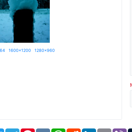
864
1600x1200
1280x960
book
Twitter
Telegram
Pinterest
VK
WhatsApp
Reddit
LinkedIn
Email
Vi