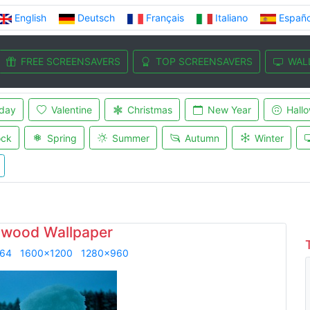
English
Deutsch
Français
Italiano
Españo
FREE SCREENSAVERS
TOP SCREENSAVERS
WAL
iday
Valentine
Christmas
New Year
Hall
ock
Spring
Summer
Autumn
Winter
wood Wallpaper
864
1600x1200
1280x960