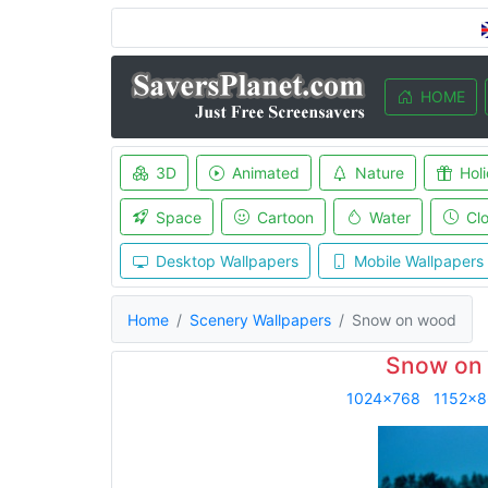
HOME
3D
Animated
Nature
Hol
Space
Cartoon
Water
Cl
Desktop Wallpapers
Mobile Wallpapers
Home
Scenery Wallpapers
Snow on wood
Snow on 
1024x768
1152x