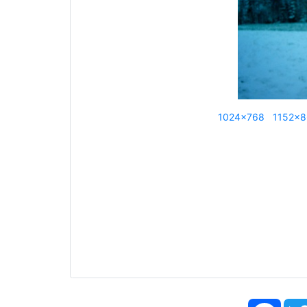
1024x768
1152x
Face