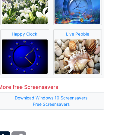
Happy Clock
Live Pebble
More free Screensavers
Download Windows 10 Screensavers
Free Screensavers
ber
Tumblr
Copy