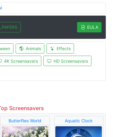
l
LPAPERS
EULA
oween
Animals
Effects
4K Screensavers
HD Screensavers
Top Screensavers
Butterflies World
Aquatic Clock