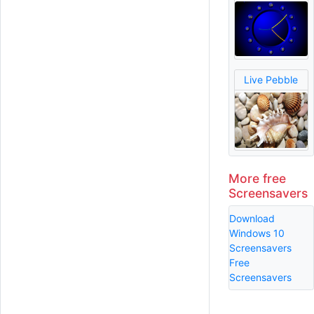
Live Pebble
More free
Screensavers
Download
Windows 10
Screensavers
Free
Screensavers