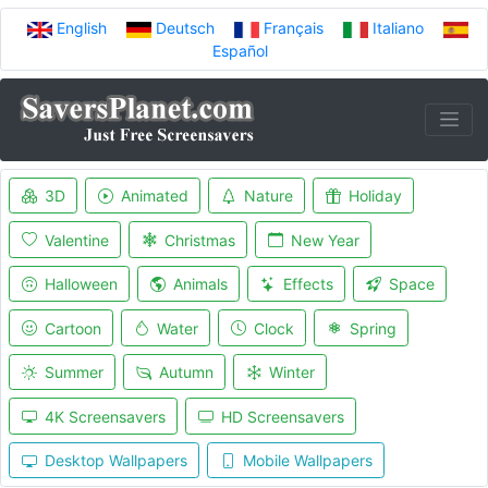
English
Deutsch
Français
Italiano
Español
3D
Animated
Nature
Holiday
Valentine
Christmas
New Year
Halloween
Animals
Effects
Space
Cartoon
Water
Clock
Spring
Summer
Autumn
Winter
4K Screensavers
HD Screensavers
Desktop Wallpapers
Mobile Wallpapers