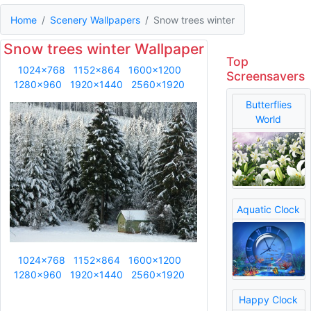
Home
Scenery Wallpapers
Snow trees winter
Snow trees winter Wallpaper
Top
1024x768
1152x864
1600x1200
Screensavers
1280x960
1920x1440
2560x1920
Butterflies
World
Aquatic Clock
1024x768
1152x864
1600x1200
1280x960
1920x1440
2560x1920
Happy Clock