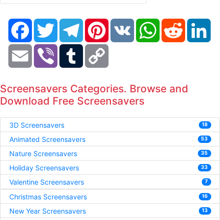
Facebook
Twitter
Telegram
Pinterest
VK
WhatsApp
Reddit
Li
Email
Viber
Tumblr
Copy
Link
Screensavers Categories. Browse and
Download Free Screensavers
3D Screensavers
18
Animated Screensavers
53
Nature Screensavers
35
Holiday Screensavers
33
Valentine Screensavers
7
Christmas Screensavers
16
New Year Screensavers
13