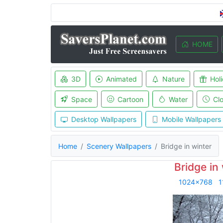
HOME
3D
Animated
Nature
Hol
Space
Cartoon
Water
Cl
Desktop Wallpapers
Mobile Wallpapers
Home
Scenery Wallpapers
Bridge in winter
Bridge in
1024x768
1