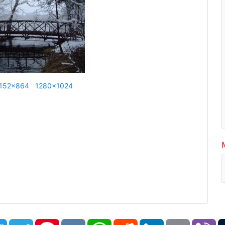
152x864
1280x1024
book
Twitter
Telegram
Pinterest
VK
WhatsApp
Reddit
LinkedIn
Email
Vi