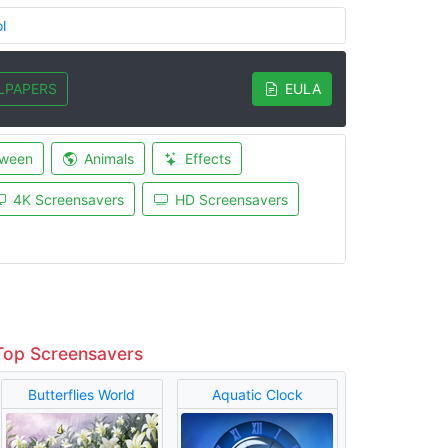
l
LPAPERS
EULA
oween
Animals
Effects
4K Screensavers
HD Screensavers
Top Screensavers
Butterflies World
Aquatic Clock