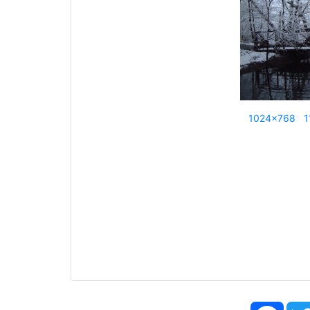
1024x768
1
Face