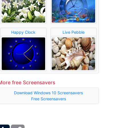
Happy Clock
Live Pebble
More free Screensavers
Download Windows 10 Screensavers
Free Screensavers
ber
Tumblr
Copy