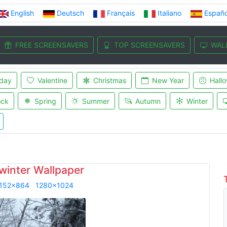
English
Deutsch
Français
Italiano
Españo
FREE SCREENSAVERS
TOP SCREENSAVERS
WAL
iday
Valentine
Christmas
New Year
Hall
ock
Spring
Summer
Autumn
Winter
 winter Wallpaper
152x864
1280x1024