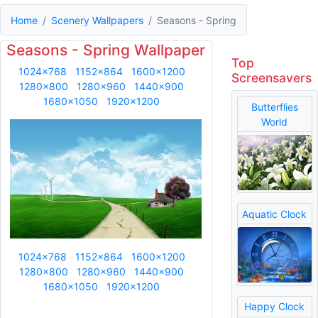
Home
Scenery Wallpapers
Seasons - Spring
Seasons - Spring Wallpaper
Top
1024x768
1152x864
1600x1200
Screensavers
1280x800
1280x960
1440x900
1680x1050
1920x1200
Butterflies
World
Aquatic Clock
1024x768
1152x864
1600x1200
1280x800
1280x960
1440x900
1680x1050
1920x1200
Happy Clock