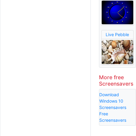
Live Pebble
More free
Screensavers
Download
Windows 10
Screensavers
Free
Screensavers