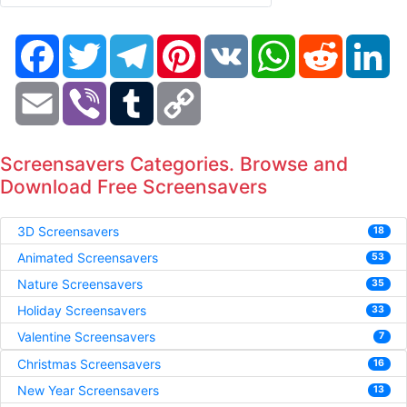
Facebook
Twitter
Telegram
Pinterest
VK
WhatsApp
Reddit
Li
Email
Viber
Tumblr
Copy
Link
Screensavers Categories. Browse and
Download Free Screensavers
3D Screensavers
18
Animated Screensavers
53
Nature Screensavers
35
Holiday Screensavers
33
Valentine Screensavers
7
Christmas Screensavers
16
New Year Screensavers
13