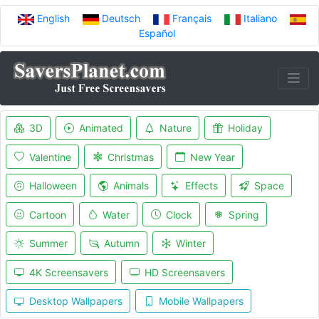
English
Deutsch
Français
Italiano
Español
3D
Animated
Nature
Holiday
Valentine
Christmas
New Year
Halloween
Animals
Effects
Space
Cartoon
Water
Clock
Spring
Summer
Autumn
Winter
4K Screensavers
HD Screensavers
Desktop Wallpapers
Mobile Wallpapers