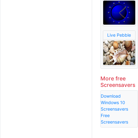
Live Pebble
More free
Screensavers
Download
Windows 10
Screensavers
Free
Screensavers