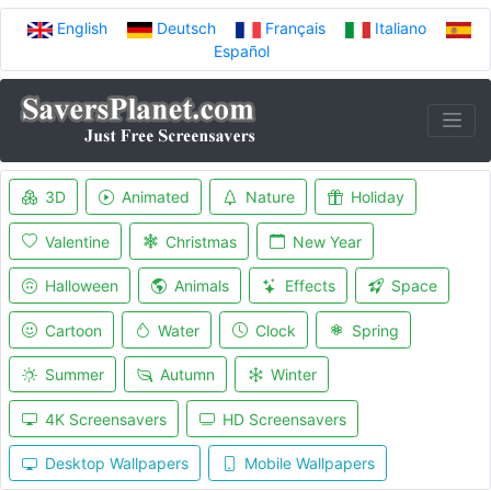
English
Deutsch
Français
Italiano
Español
3D
Animated
Nature
Holiday
Valentine
Christmas
New Year
Halloween
Animals
Effects
Space
Cartoon
Water
Clock
Spring
Summer
Autumn
Winter
4K Screensavers
HD Screensavers
Desktop Wallpapers
Mobile Wallpapers