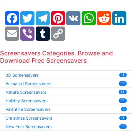
Facebook
Twitter
Telegram
Pinterest
VK
WhatsApp
Reddit
Li
Email
Viber
Tumblr
Copy
Link
Screensavers Categories. Browse and
Download Free Screensavers
3D Screensavers
18
Animated Screensavers
53
Nature Screensavers
35
Holiday Screensavers
33
Valentine Screensavers
7
Christmas Screensavers
16
New Year Screensavers
13