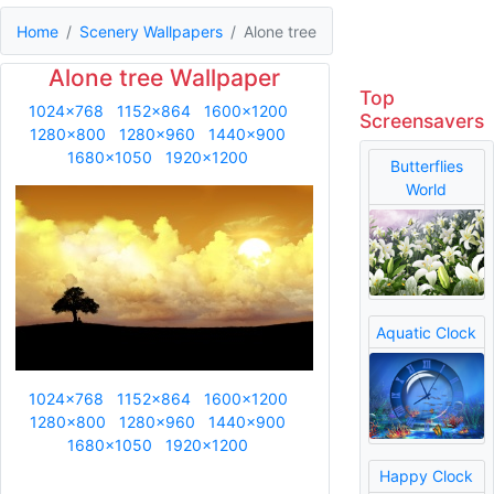
Home
Scenery Wallpapers
Alone tree
Alone tree Wallpaper
Top
1024x768
1152x864
1600x1200
Screensavers
1280x800
1280x960
1440x900
1680x1050
1920x1200
Butterflies
World
Aquatic Clock
1024x768
1152x864
1600x1200
1280x800
1280x960
1440x900
1680x1050
1920x1200
Happy Clock