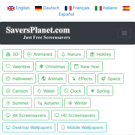
English
Deutsch
Français
Italiano
Español
3D
Animated
Nature
Holiday
Valentine
Christmas
New Year
Halloween
Animals
Effects
Space
Cartoon
Water
Clock
Spring
Summer
Autumn
Winter
4K Screensavers
HD Screensavers
Desktop Wallpapers
Mobile Wallpapers