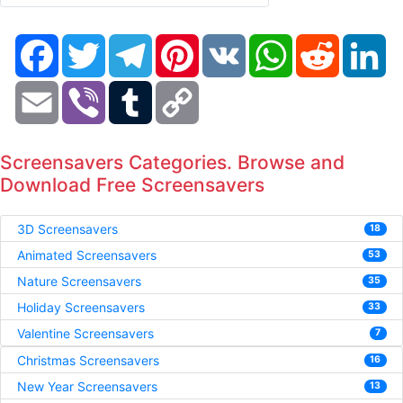
Facebook
Twitter
Telegram
Pinterest
VK
WhatsApp
Reddit
Li
Email
Viber
Tumblr
Copy
Link
Screensavers Categories. Browse and
Download Free Screensavers
3D Screensavers
18
Animated Screensavers
53
Nature Screensavers
35
Holiday Screensavers
33
Valentine Screensavers
7
Christmas Screensavers
16
New Year Screensavers
13