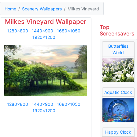
Home
Scenery Wallpapers
Milkes Vineyard
Milkes Vineyard Wallpaper
Top
1280x800
1440x900
1680x1050
Screensavers
1920x1200
Butterflies
World
Aquatic Clock
1280x800
1440x900
1680x1050
1920x1200
Happy Clock