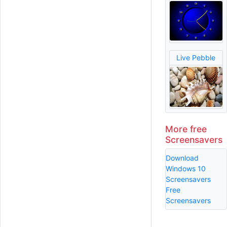
Live Pebble
More free
Screensavers
Download
Windows 10
Screensavers
Free
Screensavers