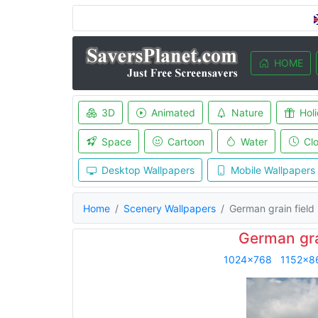
HOME
3D
Animated
Nature
Hol
Space
Cartoon
Water
Cl
Desktop Wallpapers
Mobile Wallpapers
Home
Scenery Wallpapers
German grain field
German gra
1024x768
1152x8