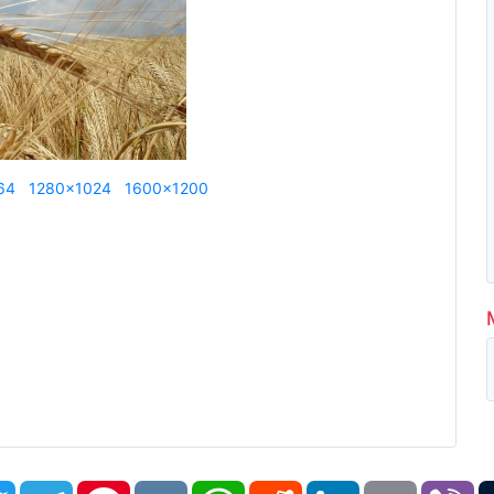
64
1280x1024
1600x1200
book
Twitter
Telegram
Pinterest
VK
WhatsApp
Reddit
LinkedIn
Email
Vi