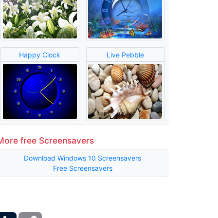
Happy Clock
Live Pebble
More free Screensavers
Download Windows 10 Screensavers
Free Screensavers
ber
Tumblr
Copy