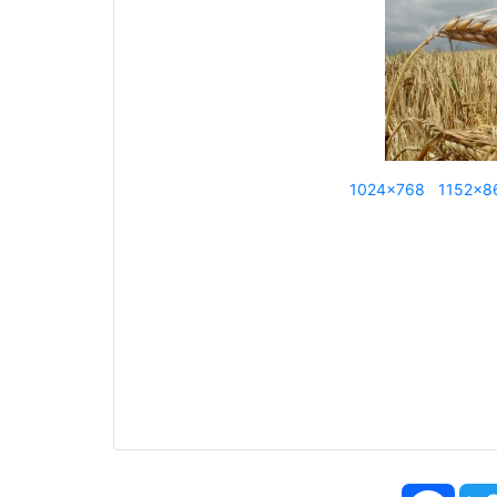
1024x768
1152x8
Face