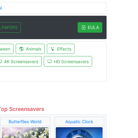
l
LPAPERS
EULA
oween
Animals
Effects
4K Screensavers
HD Screensavers
Top Screensavers
Butterflies World
Aquatic Clock