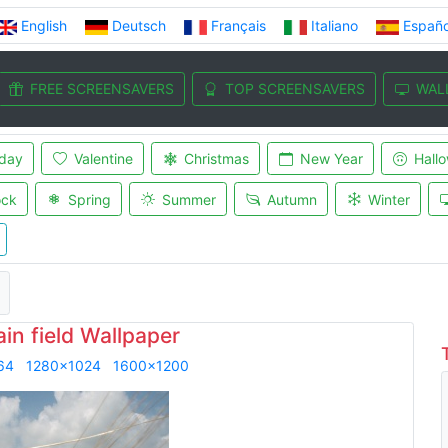
English
Deutsch
Français
Italiano
Españo
FREE SCREENSAVERS
TOP SCREENSAVERS
WAL
iday
Valentine
Christmas
New Year
Hall
ock
Spring
Summer
Autumn
Winter
in field Wallpaper
64
1280x1024
1600x1200