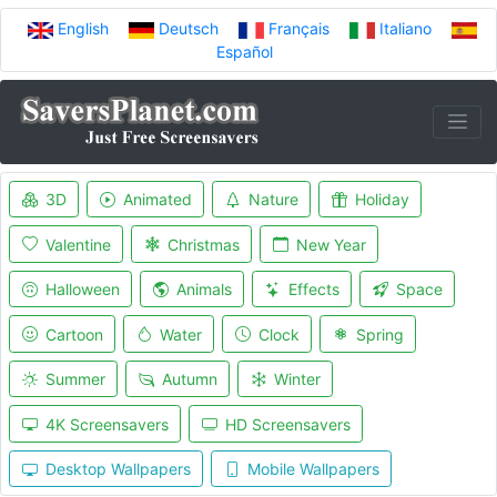
English
Deutsch
Français
Italiano
Español
3D
Animated
Nature
Holiday
Valentine
Christmas
New Year
Halloween
Animals
Effects
Space
Cartoon
Water
Clock
Spring
Summer
Autumn
Winter
4K Screensavers
HD Screensavers
Desktop Wallpapers
Mobile Wallpapers