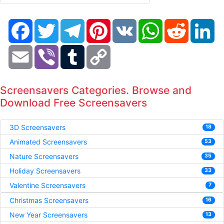
Facebook
Twitter
Telegram
Pinterest
VK
WhatsApp
Reddit
Li
Email
Viber
Tumblr
Copy
Link
Screensavers Categories. Browse and
Download Free Screensavers
3D Screensavers
18
Animated Screensavers
53
Nature Screensavers
35
Holiday Screensavers
33
Valentine Screensavers
7
Christmas Screensavers
16
New Year Screensavers
13