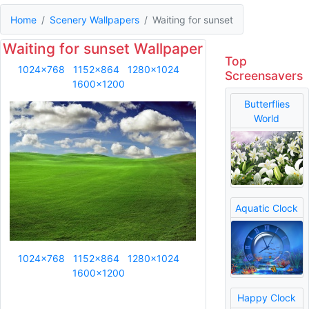
Home
Scenery Wallpapers
Waiting for sunset
Waiting for sunset Wallpaper
Top
1024x768
1152x864
1280x1024
Screensavers
1600x1200
Butterflies
World
Aquatic Clock
1024x768
1152x864
1280x1024
1600x1200
Happy Clock