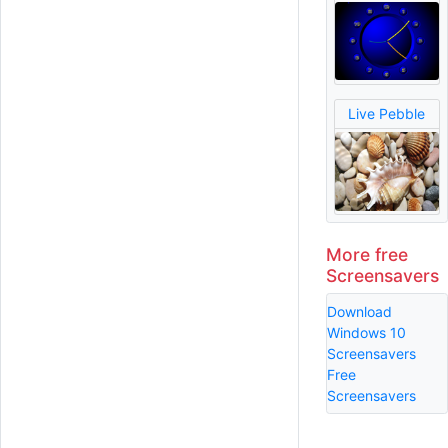
Live Pebble
More free
Screensavers
Download
Windows 10
Screensavers
Free
Screensavers