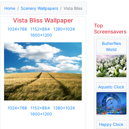
Home
Scenery Wallpapers
Vista Bliss
Vista Bliss Wallpaper
Top
1024x768
1152x864
1280x1024
Screensavers
1600x1200
Butterflies
World
Aquatic Clock
1024x768
1152x864
1280x1024
1600x1200
Happy Clock