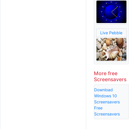
Live Pebble
More free
Screensavers
Download
Windows 10
Screensavers
Free
Screensavers