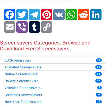
Facebook
Twitter
Telegram
Pinterest
VK
WhatsApp
Reddit
Li
Email
Viber
Tumblr
Copy
Link
Screensavers Categories. Browse and
Download Free Screensavers
3D Screensavers
18
Animated Screensavers
53
Nature Screensavers
35
Holiday Screensavers
33
Valentine Screensavers
7
Christmas Screensavers
16
New Year Screensavers
13