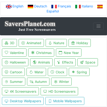
English
Deutsch
Français
Italiano
Español
3D
Animated
Nature
Holiday
Valentine
Christmas
New Year
Halloween
Animals
Effects
Space
Cartoon
Water
Clock
Spring
Summer
Autumn
Winter
4K Screensavers
HD Screensavers
Desktop Wallpapers
Mobile Wallpapers