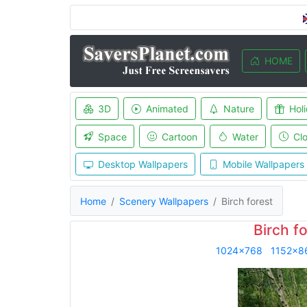
HOME
3D
Animated
Nature
Hol
Space
Cartoon
Water
Cl
Desktop Wallpapers
Mobile Wallpapers
Home
Scenery Wallpapers
Birch forest
Birch f
1024x768
1152x8