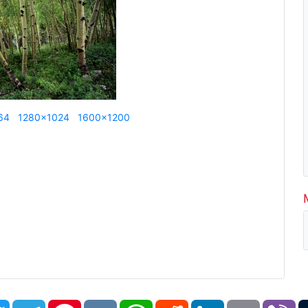
64
1280x1024
1600x1200
book
Twitter
Telegram
Pinterest
VK
WhatsApp
Reddit
LinkedIn
Email
Vi