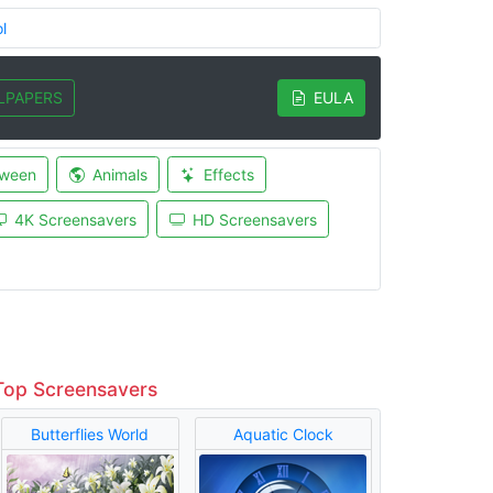
l
LPAPERS
EULA
oween
Animals
Effects
4K Screensavers
HD Screensavers
Top Screensavers
Butterflies World
Aquatic Clock