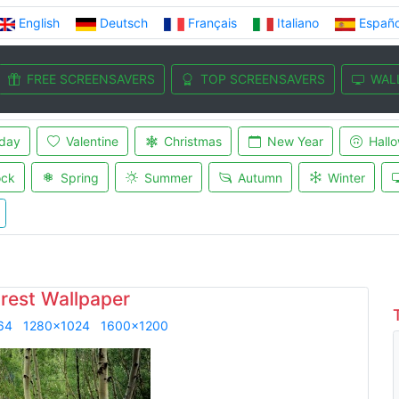
English
Deutsch
Français
Italiano
Españo
FREE SCREENSAVERS
TOP SCREENSAVERS
WAL
iday
Valentine
Christmas
New Year
Hall
ock
Spring
Summer
Autumn
Winter
orest Wallpaper
64
1280x1024
1600x1200