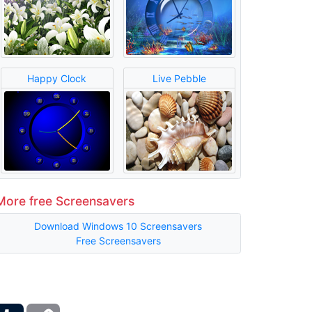
Happy Clock
Live Pebble
More free Screensavers
Download Windows 10 Screensavers
Free Screensavers
ber
Tumblr
Copy