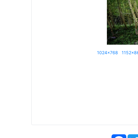
1024x768
1152x8
Face