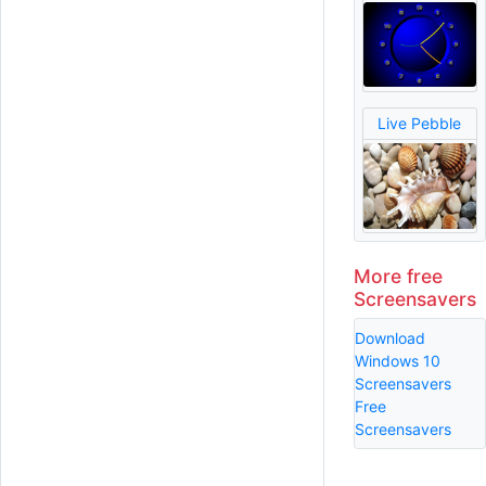
Live Pebble
More free
Screensavers
Download
Windows 10
Screensavers
Free
Screensavers