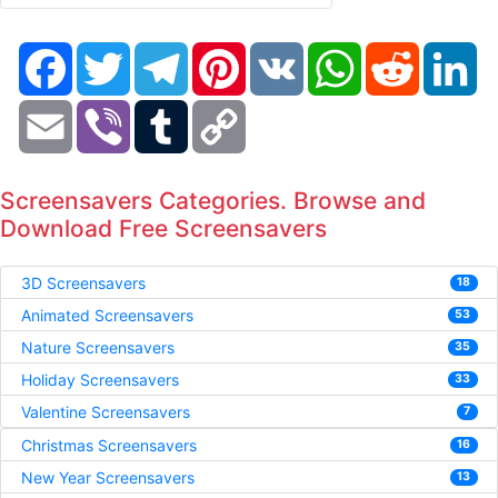
Facebook
Twitter
Telegram
Pinterest
VK
WhatsApp
Reddit
Li
Email
Viber
Tumblr
Copy
Link
Screensavers Categories. Browse and
Download Free Screensavers
3D Screensavers
18
Animated Screensavers
53
Nature Screensavers
35
Holiday Screensavers
33
Valentine Screensavers
7
Christmas Screensavers
16
New Year Screensavers
13