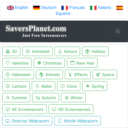
English
Deutsch
Français
Italiano
Español
3D
Animated
Nature
Holiday
Valentine
Christmas
New Year
Halloween
Animals
Effects
Space
Cartoon
Water
Clock
Spring
Summer
Autumn
Winter
4K Screensavers
HD Screensavers
Desktop Wallpapers
Mobile Wallpapers