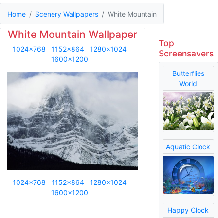
Home
Scenery Wallpapers
White Mountain
White Mountain Wallpaper
Top
1024x768
1152x864
1280x1024
Screensavers
1600x1200
Butterflies
World
Aquatic Clock
1024x768
1152x864
1280x1024
1600x1200
Happy Clock