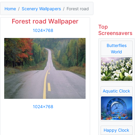
Home
Scenery Wallpapers
Forest road
Forest road Wallpaper
Top
1024x768
Screensavers
Butterflies
World
Aquatic Clock
1024x768
Happy Clock