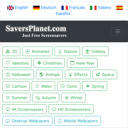
English
Deutsch
Français
Italiano
Español
3D
Animated
Nature
Holiday
Valentine
Christmas
New Year
Halloween
Animals
Effects
Space
Cartoon
Water
Clock
Spring
Summer
Autumn
Winter
4K Screensavers
HD Screensavers
Desktop Wallpapers
Mobile Wallpapers