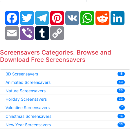
Facebook
Twitter
Telegram
Pinterest
VK
WhatsApp
Reddit
Li
Email
Viber
Tumblr
Copy
Link
Screensavers Categories. Browse and
Download Free Screensavers
3D Screensavers
18
Animated Screensavers
53
Nature Screensavers
35
Holiday Screensavers
33
Valentine Screensavers
7
Christmas Screensavers
16
New Year Screensavers
13