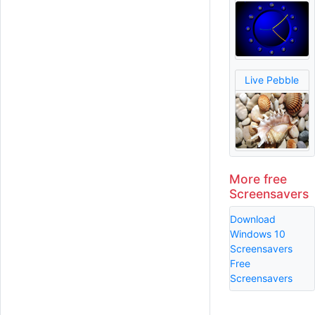
Live Pebble
More free
Screensavers
Download
Windows 10
Screensavers
Free
Screensavers