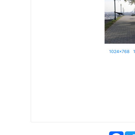
1024x768
Face