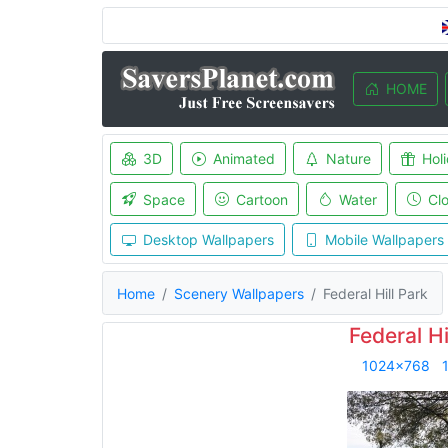
HOME
3D
Animated
Nature
Hol
Space
Cartoon
Water
Cl
Desktop Wallpapers
Mobile Wallpapers
Home
Scenery Wallpapers
Federal Hill Park
Federal Hi
1024x768