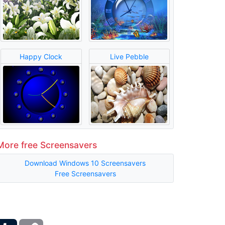
Happy Clock
Live Pebble
More free Screensavers
Download Windows 10 Screensavers
Free Screensavers
ber
Tumblr
Copy