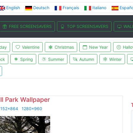
English
Deutsch
Français
Italiano
Españo
FREE SCREENSAVERS
TOP SCREENSAVERS
WAL
iday
Valentine
Christmas
New Year
Hall
ock
Spring
Summer
Autumn
Winter
ll Park Wallpaper
1152x864
1280x960