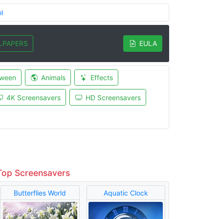
l
LPAPERS
EULA
oween
Animals
Effects
4K Screensavers
HD Screensavers
Top Screensavers
Butterflies World
Aquatic Clock