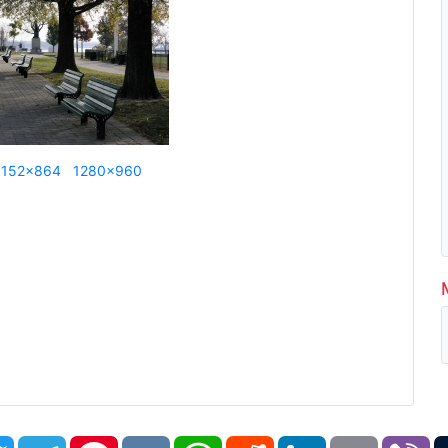
1152x864
1280x960
book
Twitter
Telegram
Pinterest
VK
WhatsApp
Reddit
LinkedIn
Email
Vi