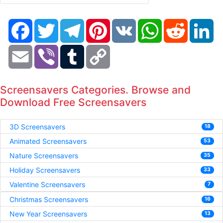
Facebook
Twitter
Telegram
Pinterest
VK
WhatsApp
Reddit
Li
Email
Viber
Tumblr
Copy
Link
Screensavers Categories. Browse and
Download Free Screensavers
3D Screensavers
18
Animated Screensavers
53
Nature Screensavers
35
Holiday Screensavers
33
Valentine Screensavers
7
Christmas Screensavers
16
New Year Screensavers
13