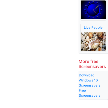
Live Pebble
More free
Screensavers
Download
Windows 10
Screensavers
Free
Screensavers