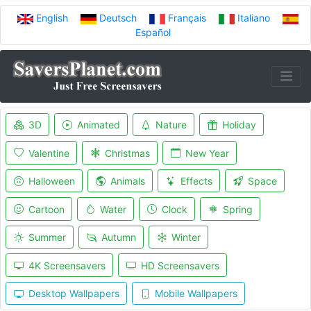
English
Deutsch
Français
Italiano
Español
3D
Animated
Nature
Holiday
Valentine
Christmas
New Year
Halloween
Animals
Effects
Space
Cartoon
Water
Clock
Spring
Summer
Autumn
Winter
4K Screensavers
HD Screensavers
Desktop Wallpapers
Mobile Wallpapers