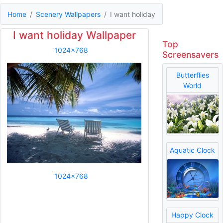
Home
Scenery Wallpapers
I want holiday
I want holiday Wallpaper
Top
1024x768
Screensavers
Butterflies
World
Aquatic Clock
1024x768
Happy Clock