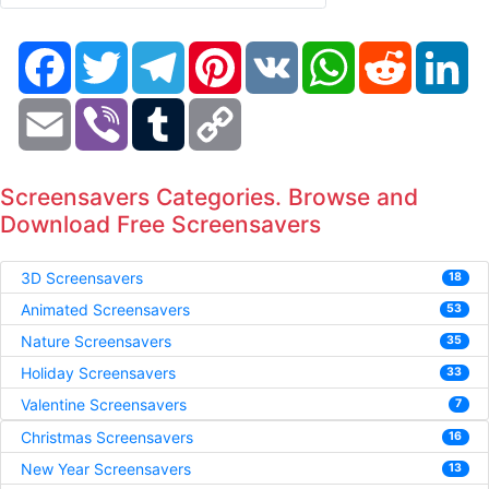
Facebook
Twitter
Telegram
Pinterest
VK
WhatsApp
Reddit
Li
Email
Viber
Tumblr
Copy
Link
Screensavers Categories. Browse and
Download Free Screensavers
3D Screensavers
18
Animated Screensavers
53
Nature Screensavers
35
Holiday Screensavers
33
Valentine Screensavers
7
Christmas Screensavers
16
New Year Screensavers
13