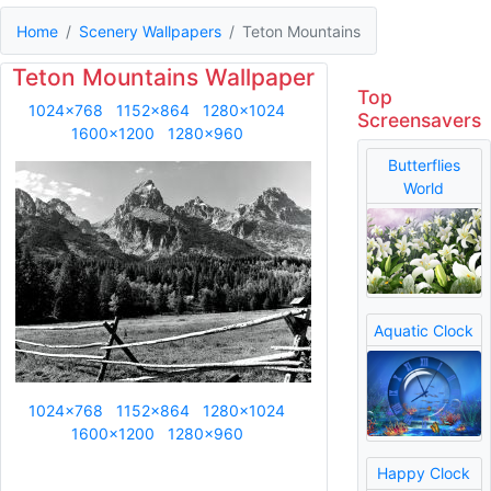
Home
Scenery Wallpapers
Teton Mountains
Teton Mountains Wallpaper
Top
1024x768
1152x864
1280x1024
Screensavers
1600x1200
1280x960
Butterflies
World
Aquatic Clock
1024x768
1152x864
1280x1024
1600x1200
1280x960
Happy Clock