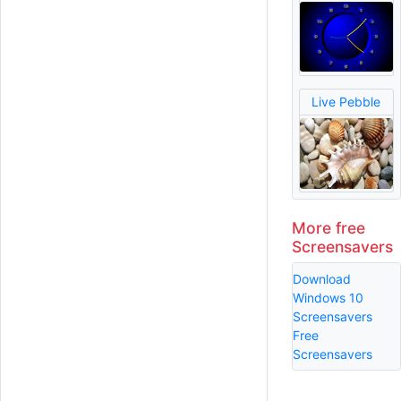
Live Pebble
More free
Screensavers
Download
Windows 10
Screensavers
Free
Screensavers