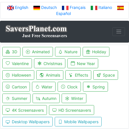
English
Deutsch
Français
Italiano
Español
3D
Animated
Nature
Holiday
Valentine
Christmas
New Year
Halloween
Animals
Effects
Space
Cartoon
Water
Clock
Spring
Summer
Autumn
Winter
4K Screensavers
HD Screensavers
Desktop Wallpapers
Mobile Wallpapers