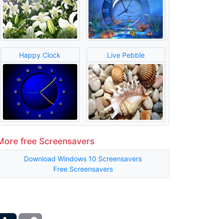
Happy Clock
Live Pebble
More free Screensavers
Download Windows 10 Screensavers
Free Screensavers
ber
Tumblr
Copy