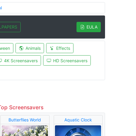
l
LPAPERS
EULA
oween
Animals
Effects
4K Screensavers
HD Screensavers
Top Screensavers
Butterflies World
Aquatic Clock