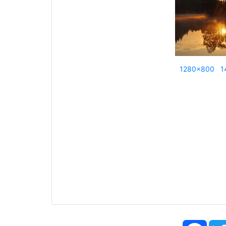
1280x800
1
Face