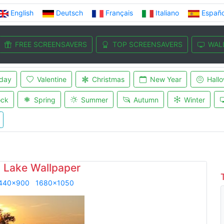
English
Deutsch
Français
Italiano
Españo
FREE SCREENSAVERS
TOP SCREENSAVERS
WAL
iday
Valentine
Christmas
New Year
Hall
ock
Spring
Summer
Autumn
Winter
n Lake Wallpaper
440x900
1680x1050