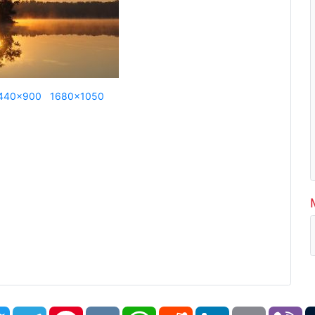
440x900
1680x1050
book
Twitter
Telegram
Pinterest
VK
WhatsApp
Reddit
LinkedIn
Email
Vi