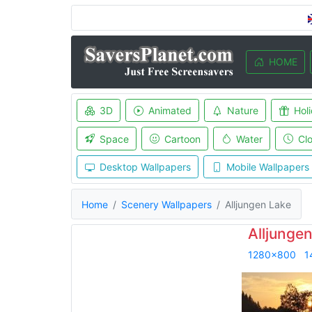
HOME
3D
Animated
Nature
Hol
Space
Cartoon
Water
Cl
Desktop Wallpapers
Mobile Wallpapers
Home
Scenery Wallpapers
Alljungen Lake
Alljunge
1280x800
1