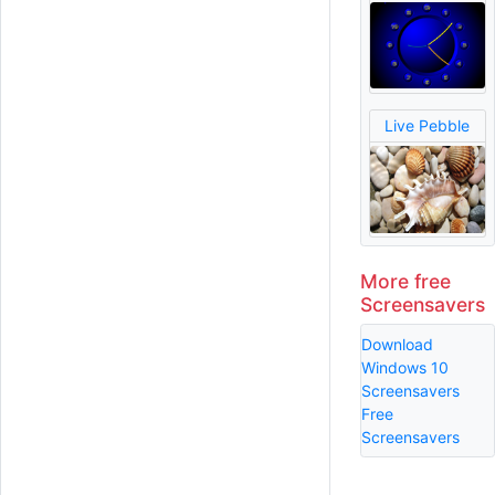
Live Pebble
More free
Screensavers
Download
Windows 10
Screensavers
Free
Screensavers