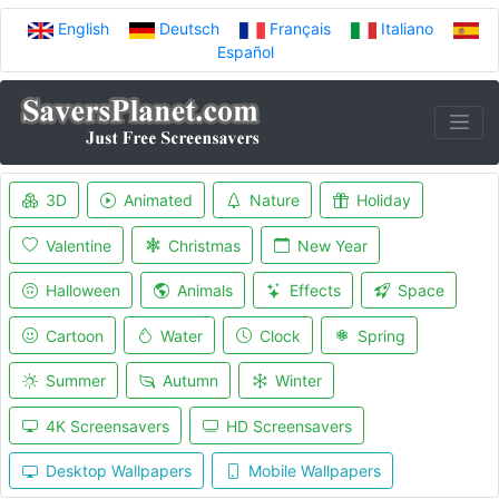
English
Deutsch
Français
Italiano
Español
3D
Animated
Nature
Holiday
Valentine
Christmas
New Year
Halloween
Animals
Effects
Space
Cartoon
Water
Clock
Spring
Summer
Autumn
Winter
4K Screensavers
HD Screensavers
Desktop Wallpapers
Mobile Wallpapers