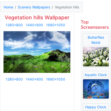
Home
Scenery Wallpapers
Vegetation hills
Vegetation hills Wallpaper
Top
1280x800
1440x900
1680x1050
Screensavers
Butterflies
World
Aquatic Clock
1280x800
1440x900
1680x1050
Happy Clock