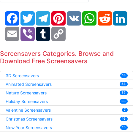
Facebook
Twitter
Telegram
Pinterest
VK
WhatsApp
Reddit
Li
Email
Viber
Tumblr
Copy
Link
Screensavers Categories. Browse and
Download Free Screensavers
3D Screensavers
18
Animated Screensavers
53
Nature Screensavers
35
Holiday Screensavers
33
Valentine Screensavers
7
Christmas Screensavers
16
New Year Screensavers
13