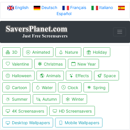
English
Deutsch
Français
Italiano
Español
3D
Animated
Nature
Holiday
Valentine
Christmas
New Year
Halloween
Animals
Effects
Space
Cartoon
Water
Clock
Spring
Summer
Autumn
Winter
4K Screensavers
HD Screensavers
Desktop Wallpapers
Mobile Wallpapers