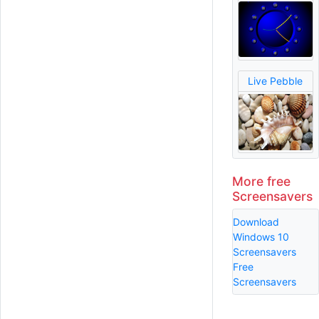
Live Pebble
More free
Screensavers
Download
Windows 10
Screensavers
Free
Screensavers