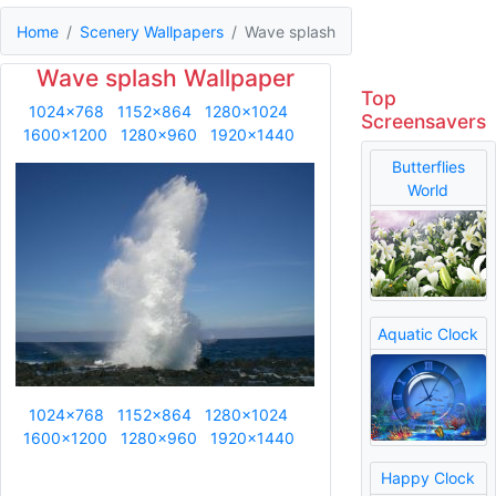
Home
Scenery Wallpapers
Wave splash
Wave splash Wallpaper
Top
1024x768
1152x864
1280x1024
Screensavers
1600x1200
1280x960
1920x1440
Butterflies
World
Aquatic Clock
1024x768
1152x864
1280x1024
1600x1200
1280x960
1920x1440
Happy Clock