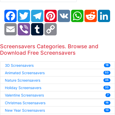
Facebook
Twitter
Telegram
Pinterest
VK
WhatsApp
Reddit
Li
Email
Viber
Tumblr
Copy
Link
Screensavers Categories. Browse and
Download Free Screensavers
3D Screensavers
18
Animated Screensavers
53
Nature Screensavers
35
Holiday Screensavers
33
Valentine Screensavers
7
Christmas Screensavers
16
New Year Screensavers
13