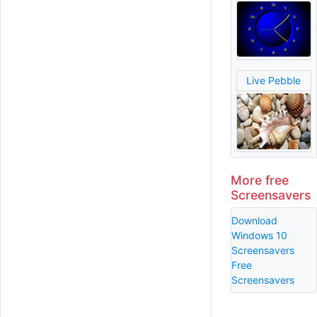
Live Pebble
More free
Screensavers
Download
Windows 10
Screensavers
Free
Screensavers