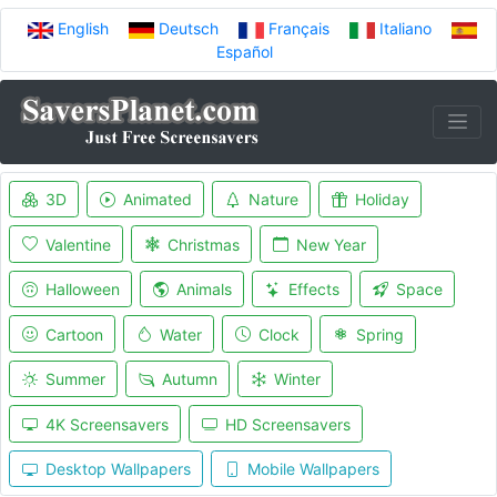
English
Deutsch
Français
Italiano
Español
3D
Animated
Nature
Holiday
Valentine
Christmas
New Year
Halloween
Animals
Effects
Space
Cartoon
Water
Clock
Spring
Summer
Autumn
Winter
4K Screensavers
HD Screensavers
Desktop Wallpapers
Mobile Wallpapers