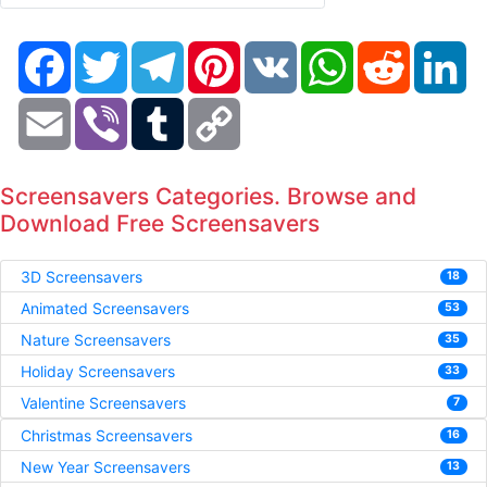
Facebook
Twitter
Telegram
Pinterest
VK
WhatsApp
Reddit
Li
Email
Viber
Tumblr
Copy
Link
Screensavers Categories. Browse and
Download Free Screensavers
3D Screensavers
18
Animated Screensavers
53
Nature Screensavers
35
Holiday Screensavers
33
Valentine Screensavers
7
Christmas Screensavers
16
New Year Screensavers
13