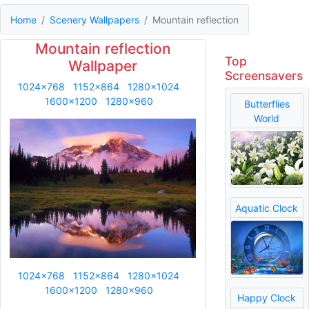
Home
Scenery Wallpapers
Mountain reflection
Mountain reflection
Top
Wallpaper
Screensavers
1024x768
1152x864
1280x1024
1600x1200
1280x960
Butterflies
World
Aquatic Clock
1024x768
1152x864
1280x1024
1600x1200
1280x960
Happy Clock