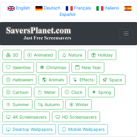
English
Deutsch
Français
Italiano
Español
3D
Animated
Nature
Holiday
Valentine
Christmas
New Year
Halloween
Animals
Effects
Space
Cartoon
Water
Clock
Spring
Summer
Autumn
Winter
4K Screensavers
HD Screensavers
Desktop Wallpapers
Mobile Wallpapers