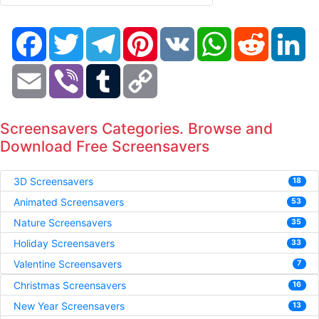
Facebook
Twitter
Telegram
Pinterest
VK
WhatsApp
Reddit
Li
Email
Viber
Tumblr
Copy
Link
Screensavers Categories. Browse and
Download Free Screensavers
3D Screensavers
18
Animated Screensavers
53
Nature Screensavers
35
Holiday Screensavers
33
Valentine Screensavers
7
Christmas Screensavers
16
New Year Screensavers
13