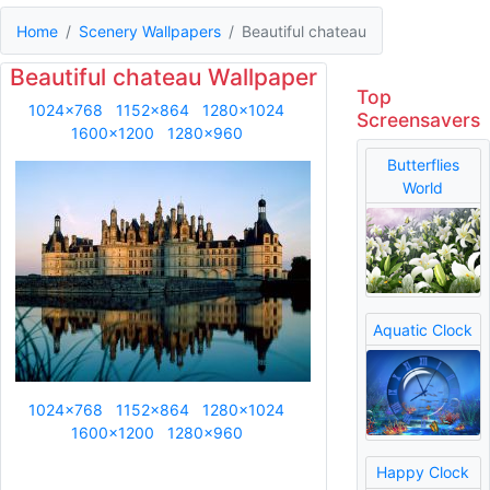
Home
Scenery Wallpapers
Beautiful chateau
Beautiful chateau Wallpaper
Top
1024x768
1152x864
1280x1024
Screensavers
1600x1200
1280x960
Butterflies
World
Aquatic Clock
1024x768
1152x864
1280x1024
1600x1200
1280x960
Happy Clock