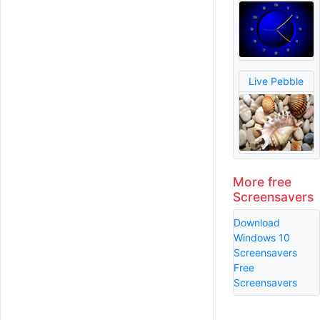
Live Pebble
More free
Screensavers
Download
Windows 10
Screensavers
Free
Screensavers