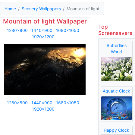
Home
Scenery Wallpapers
Mountain of light
Mountain of light Wallpaper
Top
1280x800
1440x900
1680x1050
Screensavers
1920x1200
Butterflies
World
Aquatic Clock
1280x800
1440x900
1680x1050
1920x1200
Happy Clock