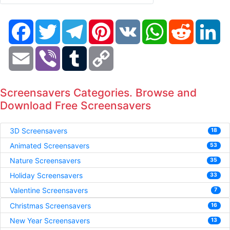
Facebook
Twitter
Telegram
Pinterest
VK
WhatsApp
Reddit
Li
Email
Viber
Tumblr
Copy
Link
Screensavers Categories. Browse and
Download Free Screensavers
3D Screensavers
18
Animated Screensavers
53
Nature Screensavers
35
Holiday Screensavers
33
Valentine Screensavers
7
Christmas Screensavers
16
New Year Screensavers
13