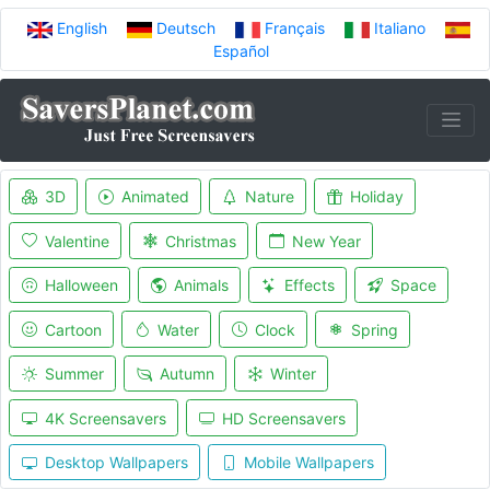
English
Deutsch
Français
Italiano
Español
3D
Animated
Nature
Holiday
Valentine
Christmas
New Year
Halloween
Animals
Effects
Space
Cartoon
Water
Clock
Spring
Summer
Autumn
Winter
4K Screensavers
HD Screensavers
Desktop Wallpapers
Mobile Wallpapers