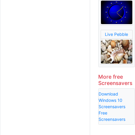
Live Pebble
More free
Screensavers
Download
Windows 10
Screensavers
Free
Screensavers