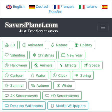
English
Deutsch
Français
Italiano
Español
3D
Animated
Nature
Holiday
Valentine
Christmas
New Year
Halloween
Animals
Effects
Space
Cartoon
Water
Clock
Spring
Summer
Autumn
Winter
4K Screensavers
HD Screensavers
Desktop Wallpapers
Mobile Wallpapers