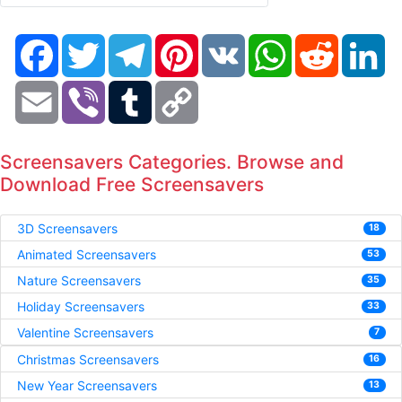
Facebook
Twitter
Telegram
Pinterest
VK
WhatsApp
Reddit
Li
Email
Viber
Tumblr
Copy
Link
Screensavers Categories. Browse and
Download Free Screensavers
3D Screensavers
18
Animated Screensavers
53
Nature Screensavers
35
Holiday Screensavers
33
Valentine Screensavers
7
Christmas Screensavers
16
New Year Screensavers
13