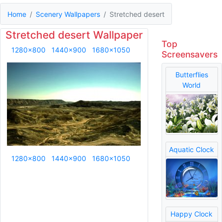
Home
Scenery Wallpapers
Stretched desert
Stretched desert Wallpaper
Top
1280x800
1440x900
1680x1050
Screensavers
Butterflies
World
Aquatic Clock
1280x800
1440x900
1680x1050
Happy Clock