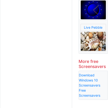
Live Pebble
More free
Screensavers
Download
Windows 10
Screensavers
Free
Screensavers