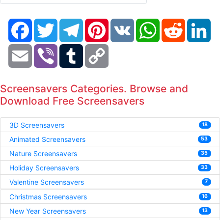
Facebook
Twitter
Telegram
Pinterest
VK
WhatsApp
Reddit
Li
Email
Viber
Tumblr
Copy
Link
Screensavers Categories. Browse and
Download Free Screensavers
3D Screensavers
18
Animated Screensavers
53
Nature Screensavers
35
Holiday Screensavers
33
Valentine Screensavers
7
Christmas Screensavers
16
New Year Screensavers
13