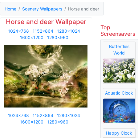
Home
Scenery Wallpapers
Horse and deer
Horse and deer Wallpaper
Top
1024x768
1152x864
1280x1024
Screensavers
1600x1200
1280x960
Butterflies
World
Aquatic Clock
1024x768
1152x864
1280x1024
1600x1200
1280x960
Happy Clock