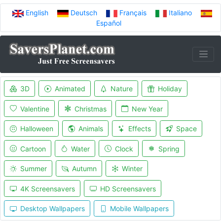
English
Deutsch
Français
Italiano
Español
3D
Animated
Nature
Holiday
Valentine
Christmas
New Year
Halloween
Animals
Effects
Space
Cartoon
Water
Clock
Spring
Summer
Autumn
Winter
4K Screensavers
HD Screensavers
Desktop Wallpapers
Mobile Wallpapers