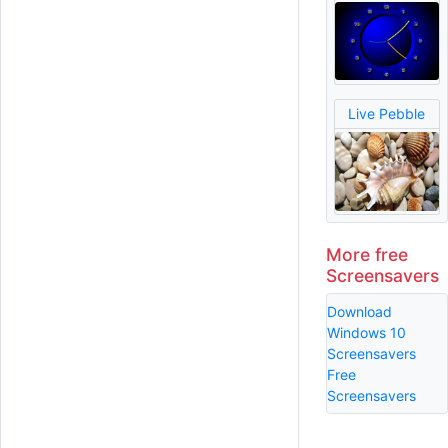
Live Pebble
More free
Screensavers
Download
Windows 10
Screensavers
Free
Screensavers