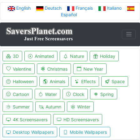
English
Deutsch
Français
Italiano
Español
3D
Animated
Nature
Holiday
Valentine
Christmas
New Year
Halloween
Animals
Effects
Space
Cartoon
Water
Clock
Spring
Summer
Autumn
Winter
4K Screensavers
HD Screensavers
Desktop Wallpapers
Mobile Wallpapers