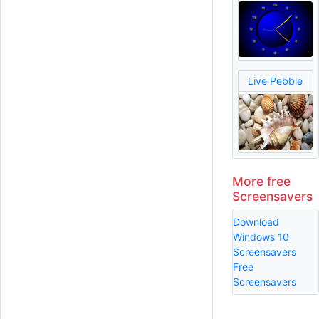
Live Pebble
More free
Screensavers
Download
Windows 10
Screensavers
Free
Screensavers