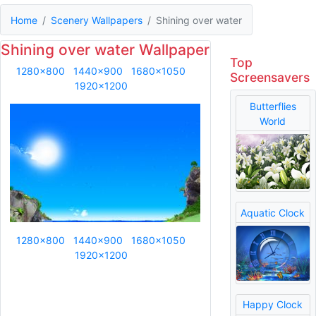
Home
Scenery Wallpapers
Shining over water
Shining over water Wallpaper
Top
1280x800
1440x900
1680x1050
Screensavers
1920x1200
Butterflies
World
Aquatic Clock
1280x800
1440x900
1680x1050
1920x1200
Happy Clock