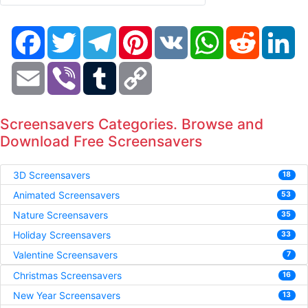
Facebook
Twitter
Telegram
Pinterest
VK
WhatsApp
Reddit
Li
Email
Viber
Tumblr
Copy
Link
Screensavers Categories. Browse and
Download Free Screensavers
3D Screensavers
18
Animated Screensavers
53
Nature Screensavers
35
Holiday Screensavers
33
Valentine Screensavers
7
Christmas Screensavers
16
New Year Screensavers
13