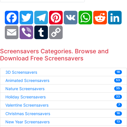
Facebook
Twitter
Telegram
Pinterest
VK
WhatsApp
Reddit
Li
Email
Viber
Tumblr
Copy
Link
Screensavers Categories. Browse and
Download Free Screensavers
3D Screensavers
18
Animated Screensavers
53
Nature Screensavers
35
Holiday Screensavers
33
Valentine Screensavers
7
Christmas Screensavers
16
New Year Screensavers
13