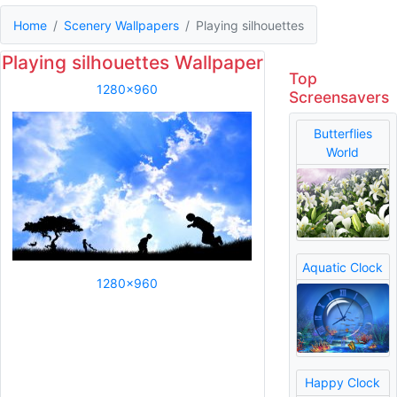
Home
Scenery Wallpapers
Playing silhouettes
Playing silhouettes Wallpaper
Top
1280x960
Screensavers
Butterflies
World
Aquatic Clock
1280x960
Happy Clock