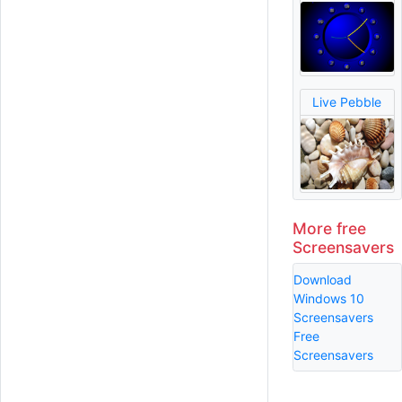
Live Pebble
More free
Screensavers
Download
Windows 10
Screensavers
Free
Screensavers