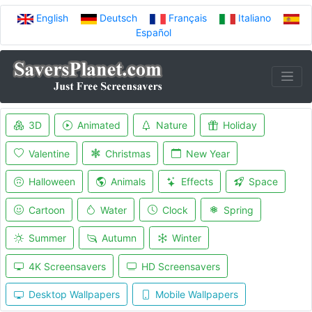
English
Deutsch
Français
Italiano
Español
3D
Animated
Nature
Holiday
Valentine
Christmas
New Year
Halloween
Animals
Effects
Space
Cartoon
Water
Clock
Spring
Summer
Autumn
Winter
4K Screensavers
HD Screensavers
Desktop Wallpapers
Mobile Wallpapers