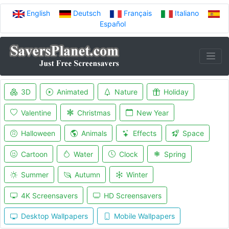
English
Deutsch
Français
Italiano
Español
3D
Animated
Nature
Holiday
Valentine
Christmas
New Year
Halloween
Animals
Effects
Space
Cartoon
Water
Clock
Spring
Summer
Autumn
Winter
4K Screensavers
HD Screensavers
Desktop Wallpapers
Mobile Wallpapers