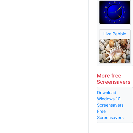
Live Pebble
More free
Screensavers
Download
Windows 10
Screensavers
Free
Screensavers