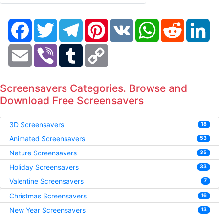
Facebook
Twitter
Telegram
Pinterest
VK
WhatsApp
Reddit
Li
Email
Viber
Tumblr
Copy
Link
Screensavers Categories. Browse and
Download Free Screensavers
3D Screensavers
18
Animated Screensavers
53
Nature Screensavers
35
Holiday Screensavers
33
Valentine Screensavers
7
Christmas Screensavers
16
New Year Screensavers
13