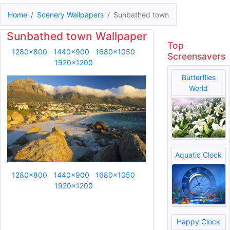
Home
Scenery Wallpapers
Sunbathed town
Sunbathed town Wallpaper
Top
1280x800
1440x900
1680x1050
Screensavers
1920x1200
Butterflies
World
Aquatic Clock
1280x800
1440x900
1680x1050
1920x1200
Happy Clock