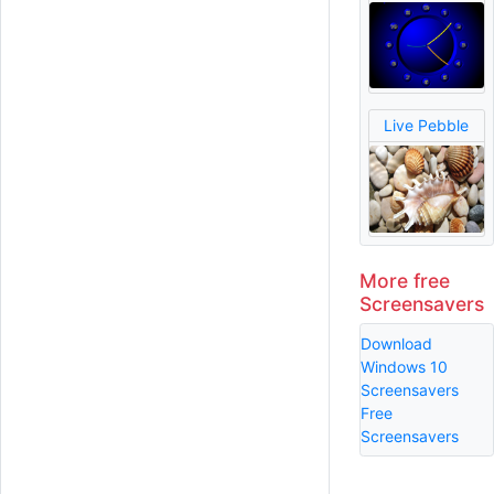
Live Pebble
More free
Screensavers
Download
Windows 10
Screensavers
Free
Screensavers