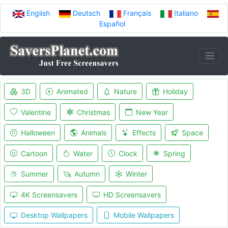
English
Deutsch
Français
Italiano
Español
3D
Animated
Nature
Holiday
Valentine
Christmas
New Year
Halloween
Animals
Effects
Space
Cartoon
Water
Clock
Spring
Summer
Autumn
Winter
4K Screensavers
HD Screensavers
Desktop Wallpapers
Mobile Wallpapers