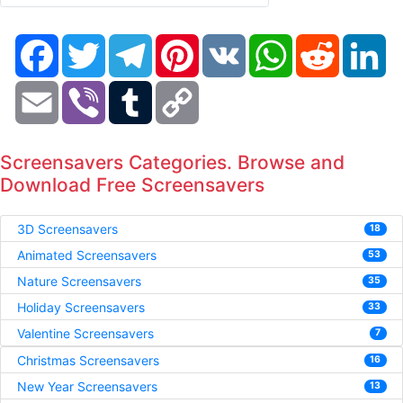
Facebook
Twitter
Telegram
Pinterest
VK
WhatsApp
Reddit
Li
Email
Viber
Tumblr
Copy
Link
Screensavers Categories. Browse and
Download Free Screensavers
3D Screensavers
18
Animated Screensavers
53
Nature Screensavers
35
Holiday Screensavers
33
Valentine Screensavers
7
Christmas Screensavers
16
New Year Screensavers
13