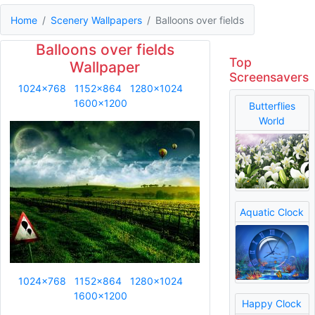
Home
Scenery Wallpapers
Balloons over fields
Balloons over fields
Top
Wallpaper
Screensavers
1024x768
1152x864
1280x1024
1600x1200
Butterflies
World
Aquatic Clock
1024x768
1152x864
1280x1024
1600x1200
Happy Clock