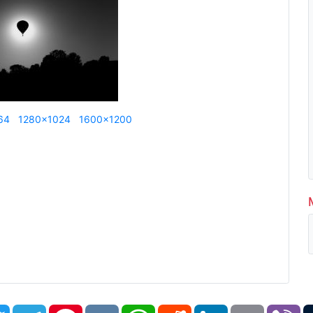
64
1280x1024
1600x1200
book
Twitter
Telegram
Pinterest
VK
WhatsApp
Reddit
LinkedIn
Email
Vi