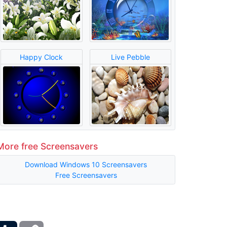
Happy Clock
Live Pebble
More free Screensavers
Download Windows 10 Screensavers
Free Screensavers
ber
Tumblr
Copy