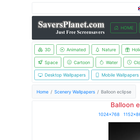
HOME
3D
Animated
Nature
Hol
Space
Cartoon
Water
Cl
Desktop Wallpapers
Mobile Wallpapers
Home
Scenery Wallpapers
Balloon eclipse
Balloon e
1024x768
1152x8