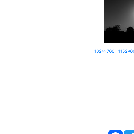
1024x768
1152x8
Face