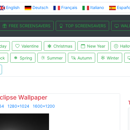
English
Deutsch
Français
Italiano
Españo
FREE SCREENSAVERS
TOP SCREENSAVERS
WAL
iday
Valentine
Christmas
New Year
Hall
ock
Spring
Summer
Autumn
Winter
clipse Wallpaper
64
1280x1024
1600x1200