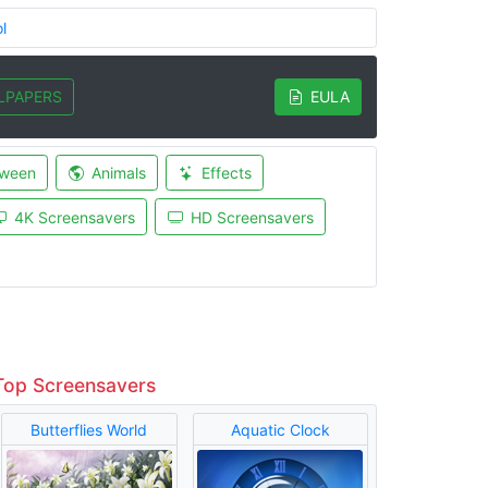
l
LPAPERS
EULA
oween
Animals
Effects
4K Screensavers
HD Screensavers
Top Screensavers
Butterflies World
Aquatic Clock