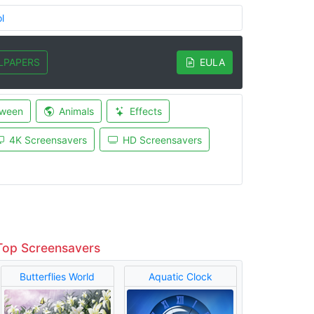
l
LPAPERS
EULA
oween
Animals
Effects
4K Screensavers
HD Screensavers
Top Screensavers
Butterflies World
Aquatic Clock