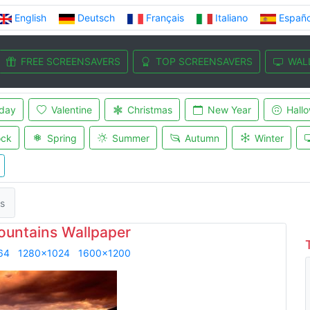
English
Deutsch
Français
Italiano
Españo
FREE SCREENSAVERS
TOP SCREENSAVERS
WAL
iday
Valentine
Christmas
New Year
Hall
ock
Spring
Summer
Autumn
Winter
s
ountains Wallpaper
64
1280x1024
1600x1200