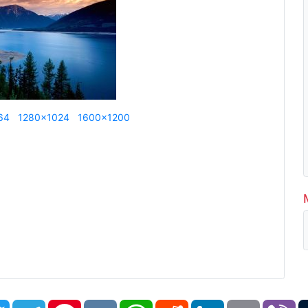
64
1280x1024
1600x1200
book
Twitter
Telegram
Pinterest
VK
WhatsApp
Reddit
LinkedIn
Email
Vi