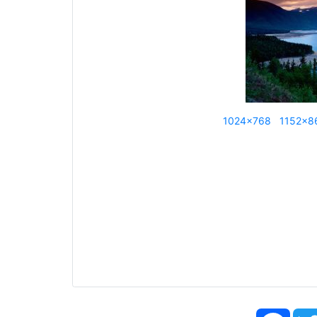
1024x768
1152x8
Face