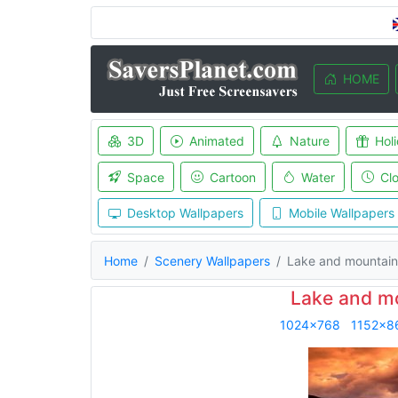
HOME
3D
Animated
Nature
Hol
Space
Cartoon
Water
Cl
Desktop Wallpapers
Mobile Wallpapers
Home
Scenery Wallpapers
Lake and mountain
Lake and m
1024x768
1152x8