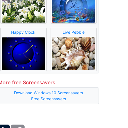
Happy Clock
Live Pebble
More free Screensavers
Download Windows 10 Screensavers
Free Screensavers
ber
Tumblr
Copy