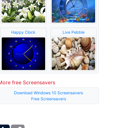
Happy Clock
Live Pebble
More free Screensavers
Download Windows 10 Screensavers
Free Screensavers
ber
Tumblr
Copy