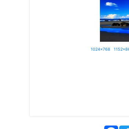
1024x768
1152x8
Face