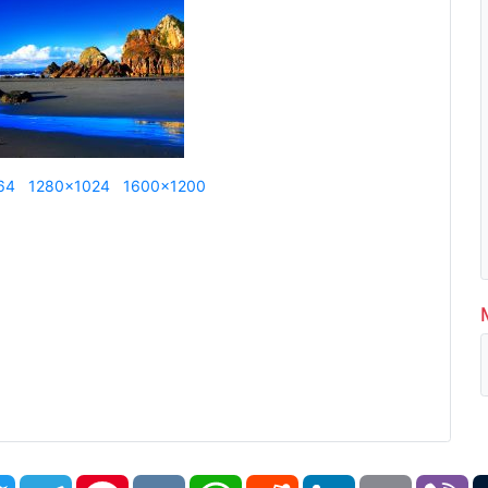
64
1280x1024
1600x1200
book
Twitter
Telegram
Pinterest
VK
WhatsApp
Reddit
LinkedIn
Email
Vi