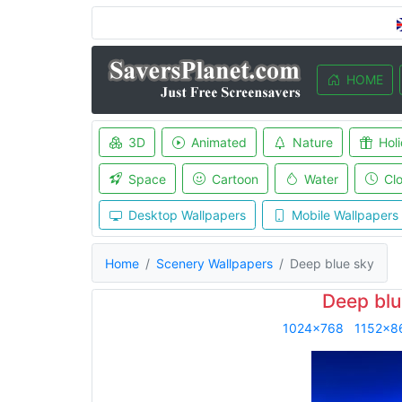
HOME
3D
Animated
Nature
Hol
Space
Cartoon
Water
Cl
Desktop Wallpapers
Mobile Wallpapers
Home
Scenery Wallpapers
Deep blue sky
Deep blu
1024x768
1152x8