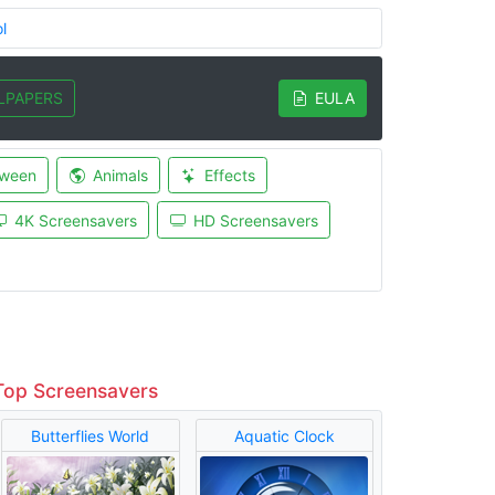
l
LPAPERS
EULA
oween
Animals
Effects
4K Screensavers
HD Screensavers
Top Screensavers
Butterflies World
Aquatic Clock