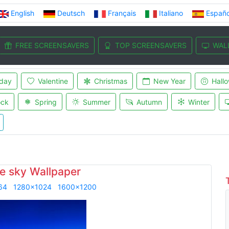
English
Deutsch
Français
Italiano
Españo
FREE SCREENSAVERS
TOP SCREENSAVERS
WAL
iday
Valentine
Christmas
New Year
Hall
ock
Spring
Summer
Autumn
Winter
e sky Wallpaper
64
1280x1024
1600x1200