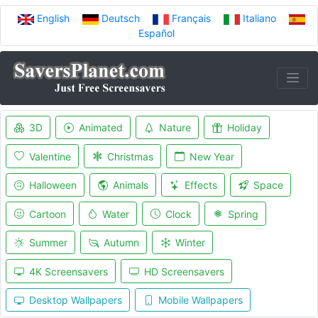
English
Deutsch
Français
Italiano
Español
3D
Animated
Nature
Holiday
Valentine
Christmas
New Year
Halloween
Animals
Effects
Space
Cartoon
Water
Clock
Spring
Summer
Autumn
Winter
4K Screensavers
HD Screensavers
Desktop Wallpapers
Mobile Wallpapers