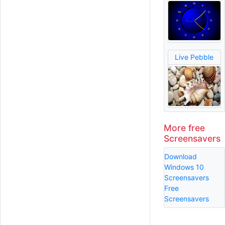
Live Pebble
More free
Screensavers
Download
Windows 10
Screensavers
Free
Screensavers