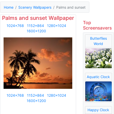
Home
Scenery Wallpapers
Palms and sunset
Palms and sunset Wallpaper
Top
1024x768
1152x864
1280x1024
Screensavers
1600x1200
Butterflies
World
Aquatic Clock
1024x768
1152x864
1280x1024
1600x1200
Happy Clock