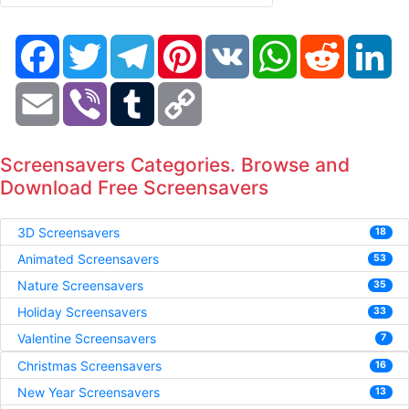
Facebook
Twitter
Telegram
Pinterest
VK
WhatsApp
Reddit
Li
Email
Viber
Tumblr
Copy
Link
Screensavers Categories. Browse and
Download Free Screensavers
3D Screensavers
18
Animated Screensavers
53
Nature Screensavers
35
Holiday Screensavers
33
Valentine Screensavers
7
Christmas Screensavers
16
New Year Screensavers
13