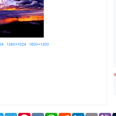
64
1280x1024
1600x1200
book
Twitter
Telegram
Pinterest
VK
WhatsApp
Reddit
LinkedIn
Email
Vi