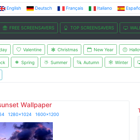
English
Deutsch
Français
Italiano
Españo
FREE SCREENSAVERS
TOP SCREENSAVERS
WAL
iday
Valentine
Christmas
New Year
Hall
ock
Spring
Summer
Autumn
Winter
sunset Wallpaper
64
1280x1024
1600x1200