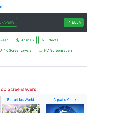
l
LPAPERS
EULA
oween
Animals
Effects
4K Screensavers
HD Screensavers
Top Screensavers
Butterflies World
Aquatic Clock