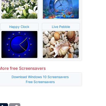
Happy Clock
Live Pebble
More free Screensavers
Download Windows 10 Screensavers
Free Screensavers
ber
Tumblr
Copy