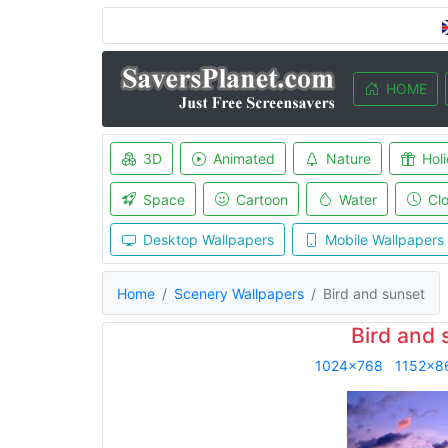
HOME
3D
Animated
Nature
Hol
Space
Cartoon
Water
Cl
Desktop Wallpapers
Mobile Wallpapers
Home
Scenery Wallpapers
Bird and sunset
Bird and 
1024x768
1152x8