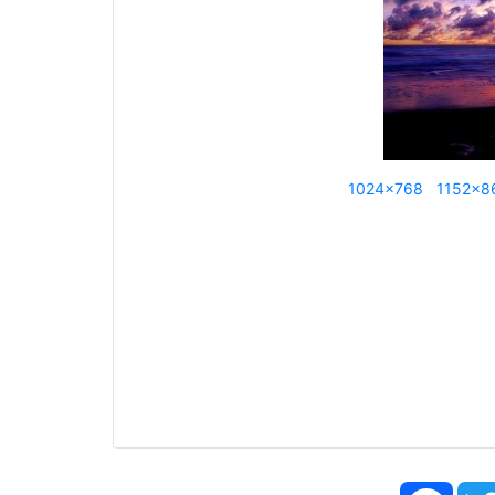
1024x768
1152x8
Face