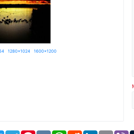
64
1280x1024
1600x1200
book
Twitter
Telegram
Pinterest
VK
WhatsApp
Reddit
LinkedIn
Email
Vi