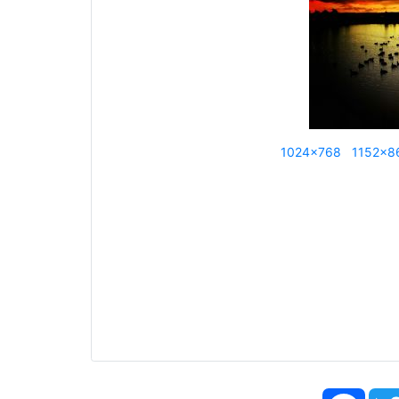
1024x768
1152x8
Face