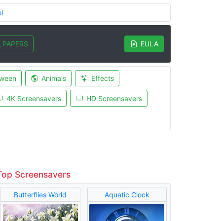
l
LPAPERS
EULA
oween
Animals
Effects
4K Screensavers
HD Screensavers
Top Screensavers
Butterflies World
Aquatic Clock