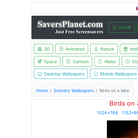
HOME
3D
Animated
Nature
Hol
Space
Cartoon
Water
Cl
Desktop Wallpapers
Mobile Wallpapers
Home
Scenery Wallpapers
Birds on a lake
Birds on 
1024x768
1152x8