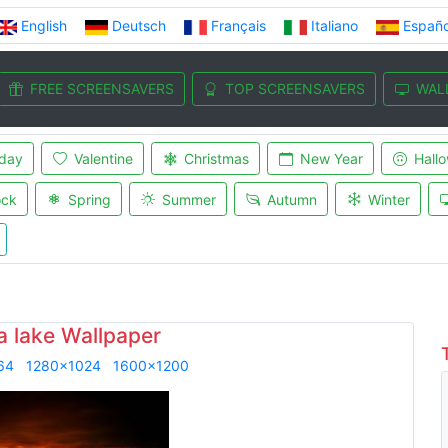
English
Deutsch
Français
Italiano
Españo
FREE SCREENSAVERS
TOP SCREENSAVERS
WAL
iday
Valentine
Christmas
New Year
Hall
ock
Spring
Summer
Autumn
Winter
a lake Wallpaper
64
1280x1024
1600x1200