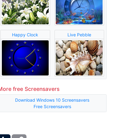
Happy Clock
Live Pebble
More free Screensavers
Download Windows 10 Screensavers
Free Screensavers
ber
Tumblr
Copy