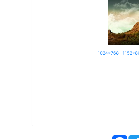
1024x768
1152x8
Face