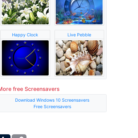
Happy Clock
Live Pebble
More free Screensavers
Download Windows 10 Screensavers
Free Screensavers
ber
Tumblr
Copy