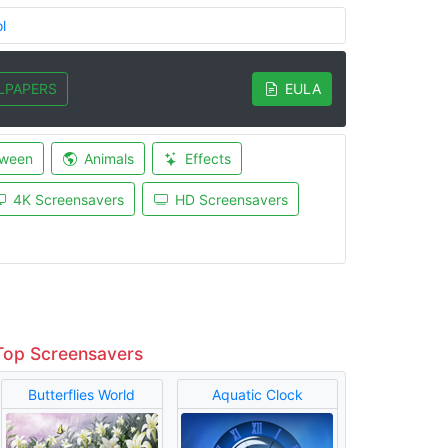
l
LPAPERS
EULA
oween
Animals
Effects
4K Screensavers
HD Screensavers
Top Screensavers
Butterflies World
Aquatic Clock