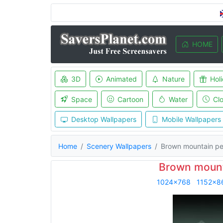
HOME
3D
Animated
Nature
Hol
Space
Cartoon
Water
Cl
Desktop Wallpapers
Mobile Wallpapers
Home
Scenery Wallpapers
Brown mountain p
Brown mount
1024x768
1152x8