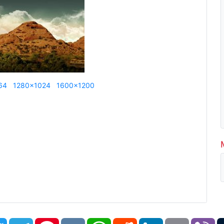
64
1280x1024
1600x1200
book
Twitter
Telegram
Pinterest
VK
WhatsApp
Reddit
LinkedIn
Email
Vi