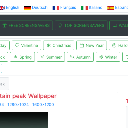
English
Deutsch
Français
Italiano
Españo
FREE SCREENSAVERS
TOP SCREENSAVERS
WAL
iday
Valentine
Christmas
New Year
Hall
ock
Spring
Summer
Autumn
Winter
eak
ain peak Wallpaper
64
1280x1024
1600x1200