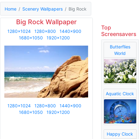
Home
Scenery Wallpapers
Big Rock
Big Rock Wallpaper
Top
1280x1024
1280x800
1440x900
Screensavers
1680x1050
1920x1200
Butterflies
World
Aquatic Clock
1280x1024
1280x800
1440x900
1680x1050
1920x1200
Happy Clock