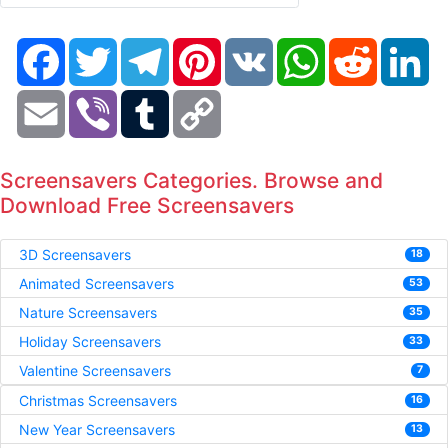
Facebook
Twitter
Telegram
Pinterest
VK
WhatsApp
Reddit
Li
Email
Viber
Tumblr
Copy
Link
Screensavers Categories. Browse and
Download Free Screensavers
3D Screensavers
18
Animated Screensavers
53
Nature Screensavers
35
Holiday Screensavers
33
Valentine Screensavers
7
Christmas Screensavers
16
New Year Screensavers
13