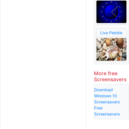
Live Pebble
More free
Screensavers
Download
Windows 10
Screensavers
Free
Screensavers