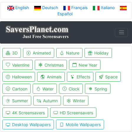
English
Deutsch
Français
Italiano
Español
3D
Animated
Nature
Holiday
Valentine
Christmas
New Year
Halloween
Animals
Effects
Space
Cartoon
Water
Clock
Spring
Summer
Autumn
Winter
4K Screensavers
HD Screensavers
Desktop Wallpapers
Mobile Wallpapers