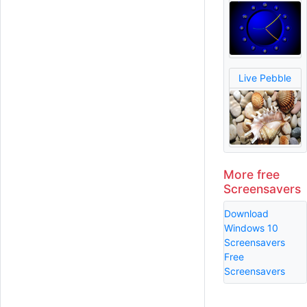
Live Pebble
More free
Screensavers
Download
Windows 10
Screensavers
Free
Screensavers