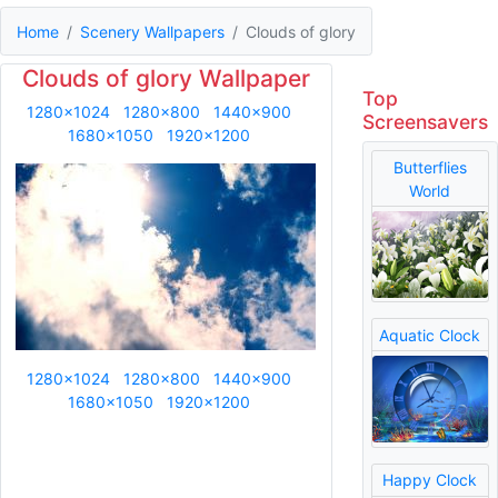
Home
Scenery Wallpapers
Clouds of glory
Clouds of glory Wallpaper
Top
1280x1024
1280x800
1440x900
Screensavers
1680x1050
1920x1200
Butterflies
World
Aquatic Clock
1280x1024
1280x800
1440x900
1680x1050
1920x1200
Happy Clock