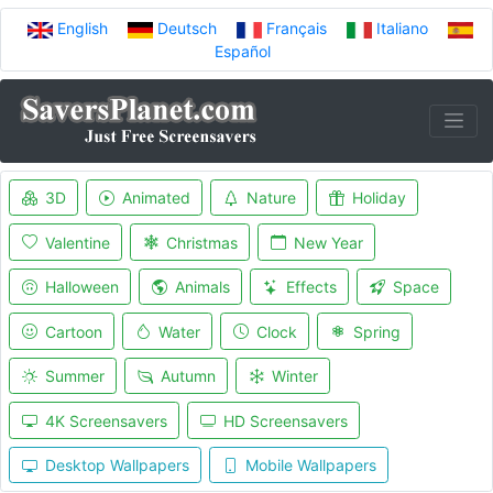
English
Deutsch
Français
Italiano
Español
3D
Animated
Nature
Holiday
Valentine
Christmas
New Year
Halloween
Animals
Effects
Space
Cartoon
Water
Clock
Spring
Summer
Autumn
Winter
4K Screensavers
HD Screensavers
Desktop Wallpapers
Mobile Wallpapers