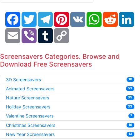
Facebook
Twitter
Telegram
Pinterest
VK
WhatsApp
Reddit
Li
Email
Viber
Tumblr
Copy
Link
Screensavers Categories. Browse and
Download Free Screensavers
3D Screensavers
18
Animated Screensavers
53
Nature Screensavers
35
Holiday Screensavers
33
Valentine Screensavers
7
Christmas Screensavers
16
New Year Screensavers
13