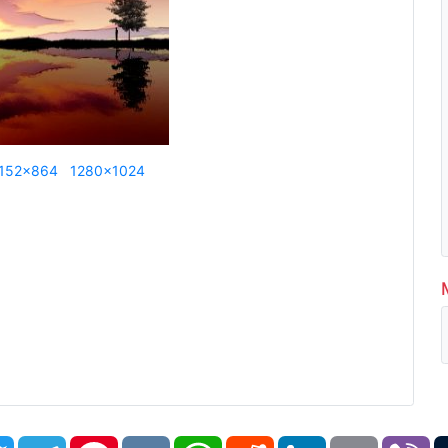
152x864
1280x1024
book
Twitter
Telegram
Pinterest
VK
WhatsApp
Reddit
LinkedIn
Email
Vi