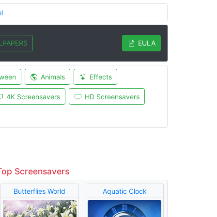
l
LPAPERS
EULA
oween
Animals
Effects
4K Screensavers
HD Screensavers
Top Screensavers
Butterflies World
Aquatic Clock