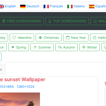
English
Deutsch
Français
Italiano
Españo
FREE SCREENSAVERS
TOP SCREENSAVERS
WAL
iday
Valentine
Christmas
New Year
Hall
ock
Spring
Summer
Autumn
Winter
et
e sunset Wallpaper
152x864
1280x1024