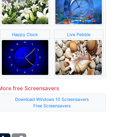
Happy Clock
Live Pebble
More free Screensavers
Download Windows 10 Screensavers
Free Screensavers
ber
Tumblr
Copy