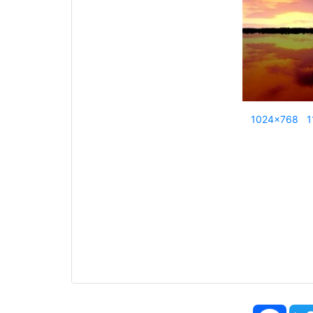
1024x768
1
Face