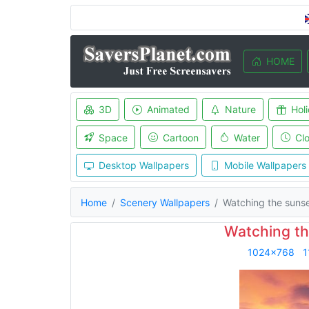
HOME
3D
Animated
Nature
Hol
Space
Cartoon
Water
Cl
Desktop Wallpapers
Mobile Wallpapers
Home
Scenery Wallpapers
Watching the suns
Watching th
1024x768
1