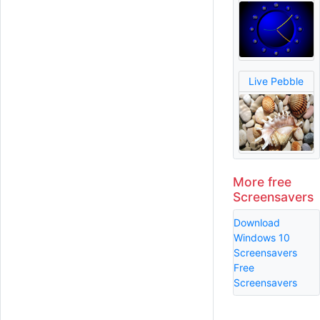
Live Pebble
More free
Screensavers
Download
Windows 10
Screensavers
Free
Screensavers