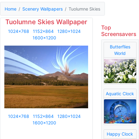
Home
Scenery Wallpapers
Tuolumne Skies
Tuolumne Skies Wallpaper
Top
1024x768
1152x864
1280x1024
Screensavers
1600x1200
Butterflies
World
Aquatic Clock
1024x768
1152x864
1280x1024
1600x1200
Happy Clock