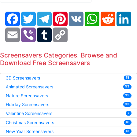
Facebook
Twitter
Telegram
Pinterest
VK
WhatsApp
Reddit
Li
Email
Viber
Tumblr
Copy
Link
Screensavers Categories. Browse and
Download Free Screensavers
3D Screensavers
18
Animated Screensavers
53
Nature Screensavers
35
Holiday Screensavers
33
Valentine Screensavers
7
Christmas Screensavers
16
New Year Screensavers
13