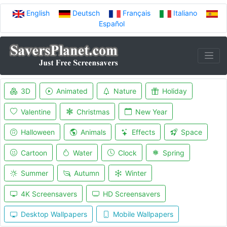
English
Deutsch
Français
Italiano
Español
3D
Animated
Nature
Holiday
Valentine
Christmas
New Year
Halloween
Animals
Effects
Space
Cartoon
Water
Clock
Spring
Summer
Autumn
Winter
4K Screensavers
HD Screensavers
Desktop Wallpapers
Mobile Wallpapers